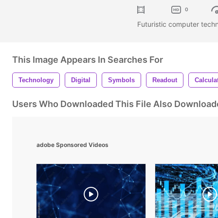
0
Futuristic computer techn
This Image Appears In Searches For
Technology
Digital
Symbols
Readout
Calcula
Users Who Downloaded This File Also Download
adobe Sponsored Videos