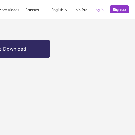
Sign up
More Videos
Brushes
English
Join Pro
Log in
e Download