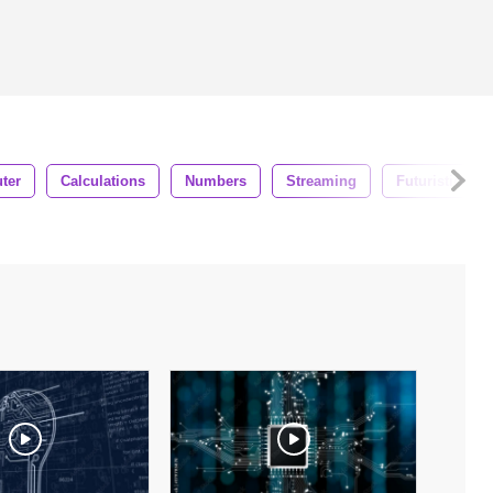
ter
Calculations
Numbers
Streaming
Futuristic