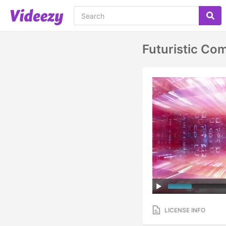
Futuristic Co
LICENSE INFO