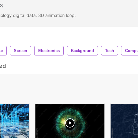
ology digital data. 3D animation loop.
te
Screen
Electronics
Background
Tech
Compu
ed