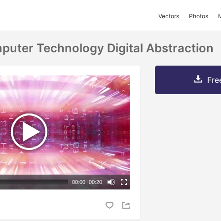
Vectors
Photos
mputer Technology Digital Abstraction
Fre
00:00
|
00:20