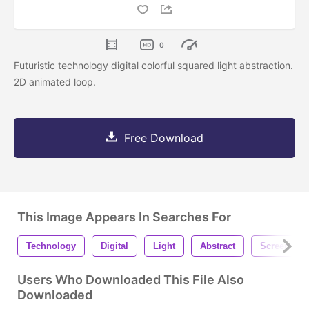
0
Futuristic technology digital colorful squared light abstraction.
2D animated loop.
Free Download
This Image Appears In Searches For
Technology
Digital
Light
Abstract
Screen
Users Who Downloaded This File Also
Downloaded