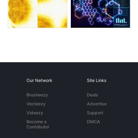
Our Network
Site Links
Brusheezy
Deals
Vecteezy
Advertise
Videezy
Support
Become a
DMCA
Contributor