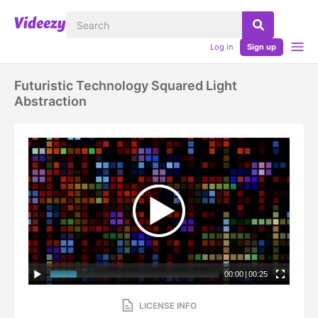
Log in
Sign up
Futuristic Technology Squared Light
Abstraction
00:00
|
00:25
LICENSE INFO