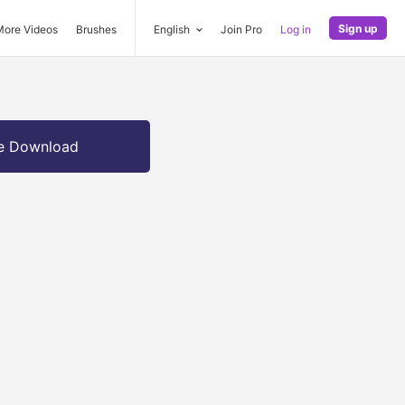
Sign up
More Videos
Brushes
English
Join Pro
Log in
e Download