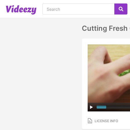
Cutting Fres
LICENSE INFO