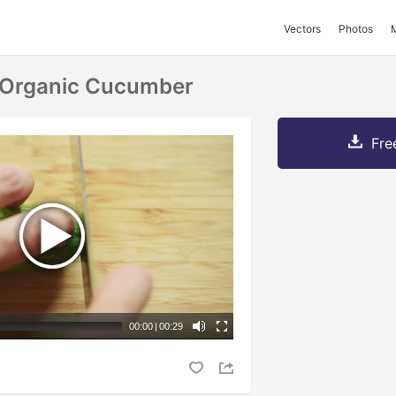
Vectors
Photos
h Organic Cucumber
Fre
00:00
|
00:29