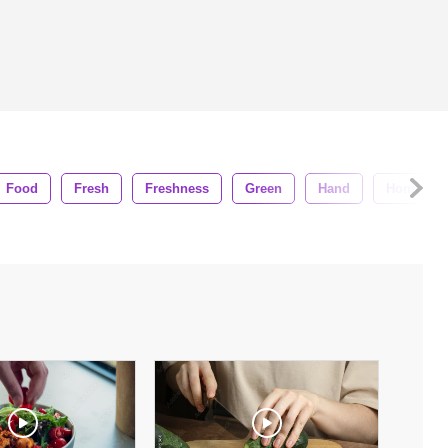
Food
Fresh
Freshness
Green
Hand
Home