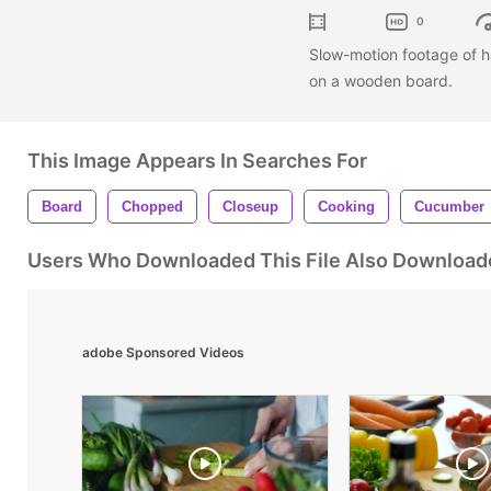
0
Slow-motion footage of h
on a wooden board.
This Image Appears In Searches For
Board
Chopped
Closeup
Cooking
Cucumber
Users Who Downloaded This File Also Download
adobe Sponsored Videos