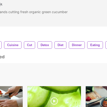
ands cutting fresh organic green cucumber
Cuisine
Cut
Detox
Diet
Dinner
Eating
ed