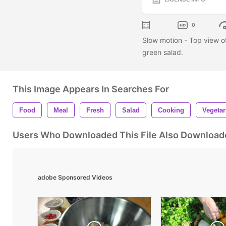
0
Slow motion - Top view o
green salad.
This Image Appears In Searches For
Food
Meal
Fresh
Salad
Cooking
Vegetar
Users Who Downloaded This File Also Download
adobe Sponsored Videos