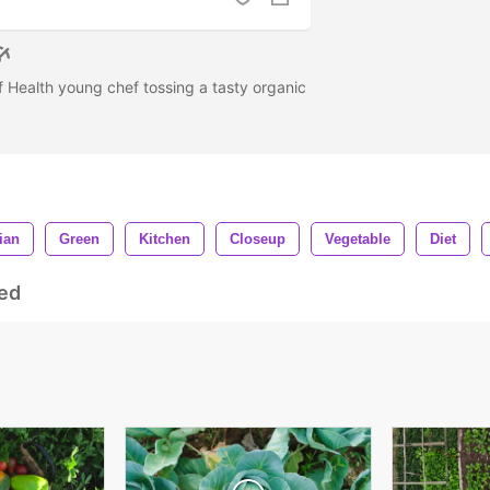
f Health young chef tossing a tasty organic
ian
Green
Kitchen
Closeup
Vegetable
Diet
ed