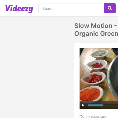
Slow Motion -
Organic Green
LICENSE INFO