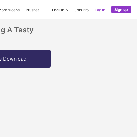
Sign up
More Videos
Brushes
English
Join Pro
Log in
g A Tasty
e Download