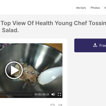
Vectors
Photos
 Top View Of Health Young Chef Tossin
 Salad.
Fre
00:00
|
00:15