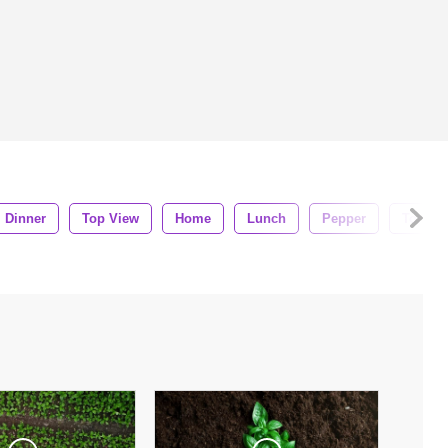
Dinner
Top View
Home
Lunch
Pepper
Tomato