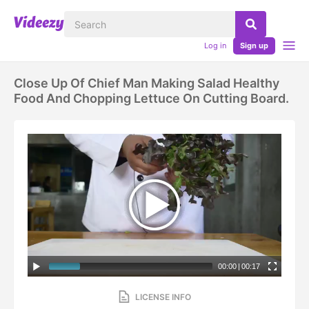
Log in
Sign up
Close Up Of Chief Man Making Salad Healthy
Food And Chopping Lettuce On Cutting Board.
00:00
|
00:17
LICENSE INFO