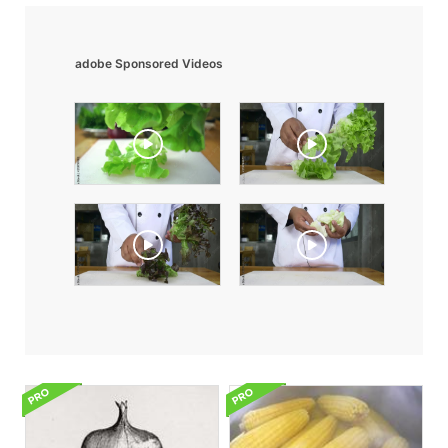
adobe Sponsored Videos