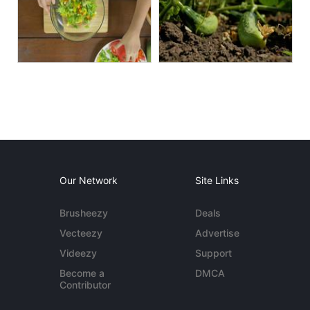
Our Network
Site Links
Brusheezy
Deals
Vecteezy
Advertise
Videezy
Support
Become a
DMCA
Contributor