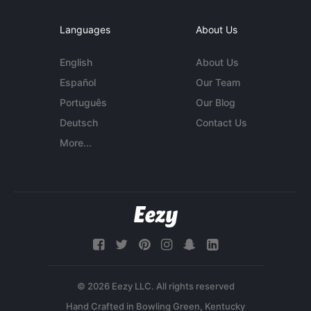
Languages
About Us
English
About Us
Español
Our Team
Português
Our Blog
Deutsch
Contact Us
More...
© 2026 Eezy LLC. All rights reserved