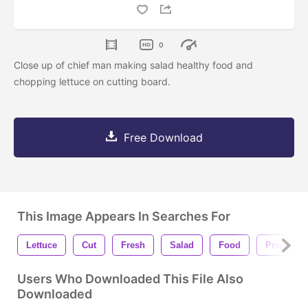
0
Close up of chief man making salad healthy food and
chopping lettuce on cutting board.
Free Download
This Image Appears In Searches For
Lettuce
Cut
Fresh
Salad
Food
Preparati
Users Who Downloaded This File Also
Downloaded