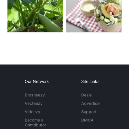
Our Network
Site Links
Brusheezy
Deals
Vecteezy
Advertise
Videezy
Support
Become a
DMCA
Contributor