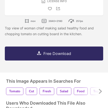
LICENSE INFO
mov
3840x2160
25 fps
Top view of woman chief making salad healthy food and
chopping tomato on cutting board in the kitchen.
Free Download
This Image Appears In Searches For
Tomato
Cut
Fresh
Salad
Food
Top View
Users Who Downloaded This File Also