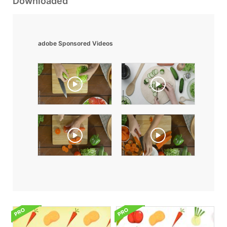
Downloaded
adobe Sponsored Videos