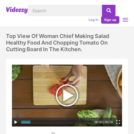
Log in
Sign up
Top View Of Woman Chief Making Salad
Healthy Food And Chopping Tomato On
Cutting Board In The Kitchen.
00:00
|
00:29