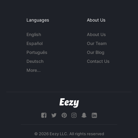
Languages
About Us
English
About Us
Español
Our Team
Português
Our Blog
Deutsch
Contact Us
More...
© 2026 Eezy LLC. All rights reserved