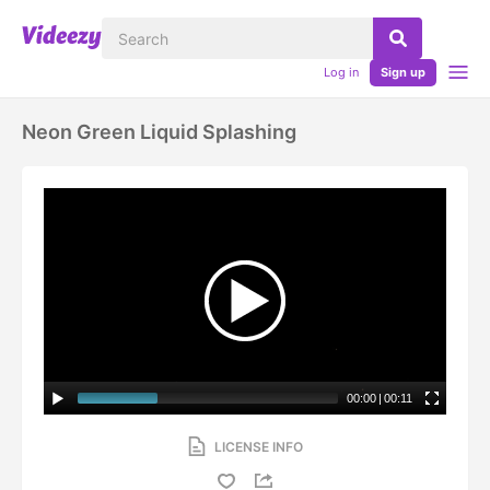
Log in
Sign up
Neon Green Liquid Splashing
00:00
|
00:11
LICENSE INFO