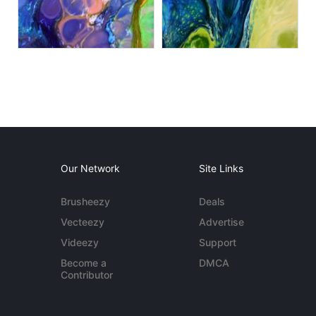
Our Network
Site Links
Brusheezy
Deals
Vecteezy
Advertise
Videezy
Support
Become a
DMCA
Contributor