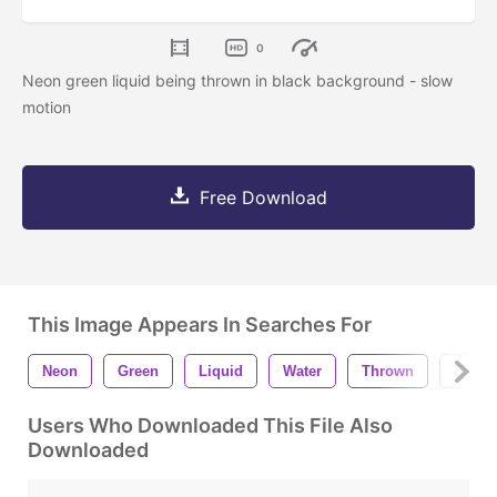
0
Neon green liquid being thrown in black background - slow
motion
Free Download
This Image Appears In Searches For
Neon
Green
Liquid
Water
Thrown
Black
Users Who Downloaded This File Also
Downloaded