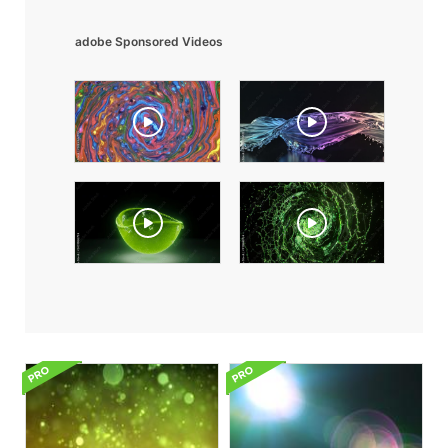
adobe Sponsored Videos