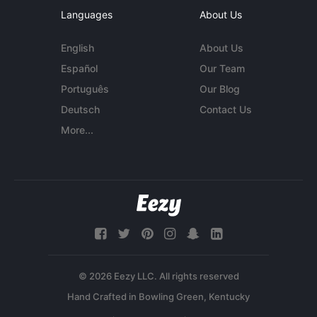
Languages
About Us
English
About Us
Español
Our Team
Português
Our Blog
Deutsch
Contact Us
More...
© 2026 Eezy LLC. All rights reserved