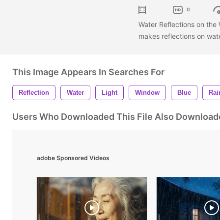
0
Water Reflections on the
makes reflections on wa
This Image Appears In Searches For
Reflection
Water
Light
Window
Blue
Rai
Users Who Downloaded This File Also Download
adobe Sponsored Videos