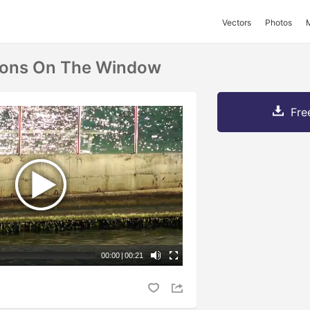
Vectors
Photos
tions On The Window
Fre
00:00
|
00:21