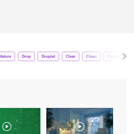
Nature
Drop
Droplet
Clear
Clean
Pattern
S