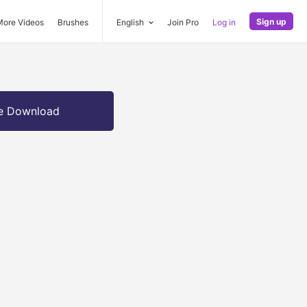
Sign up
More Videos
Brushes
English
Join Pro
Log in
e Download