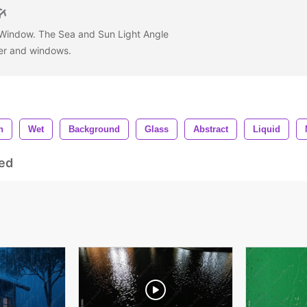
 Window. The Sea and Sun Light Angle
ter and windows.
n
Wet
Background
Glass
Abstract
Liquid
ed