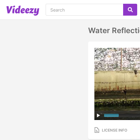
Water Reflec
LICENSE INFO