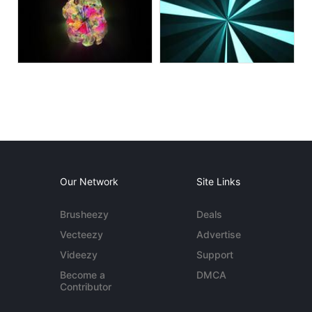
Our Network
Site Links
Brusheezy
Deals
Vecteezy
Advertise
Videezy
Support
Become a
DMCA
Contributor