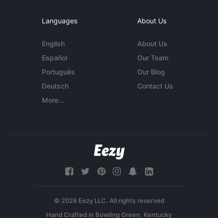
Languages
About Us
English
About Us
Español
Our Team
Português
Our Blog
Deutsch
Contact Us
More...
© 2026 Eezy LLC. All rights reserved