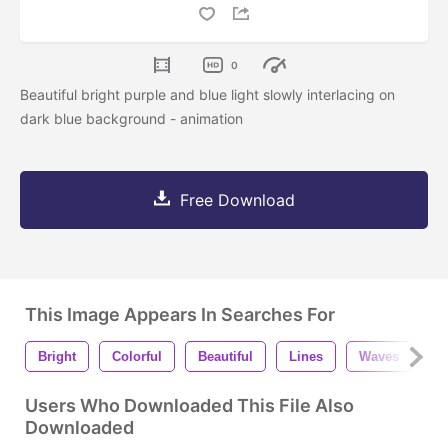
0
Beautiful bright purple and blue light slowly interlacing on
dark blue background - animation
Free Download
This Image Appears In Searches For
Bright
Colorful
Beautiful
Lines
Waves
S
Users Who Downloaded This File Also
Downloaded