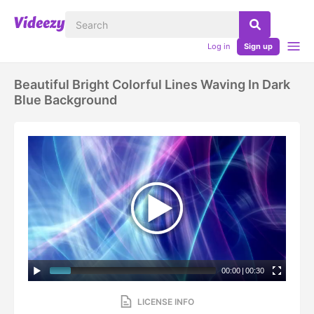
Log in
Sign up
Beautiful Bright Colorful Lines Waving In Dark
Blue Background
00:00
|
00:30
LICENSE INFO