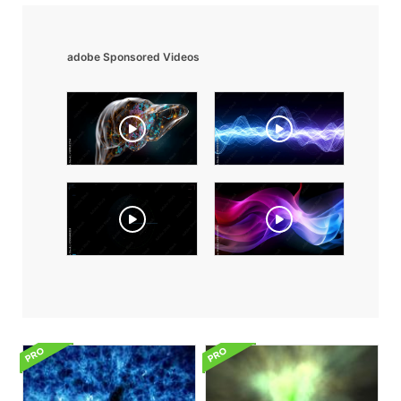
adobe Sponsored Videos