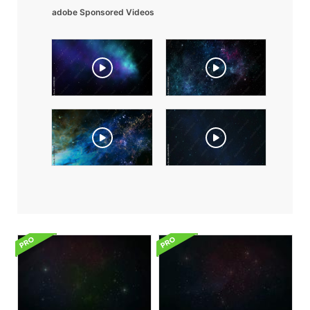
adobe Sponsored Videos