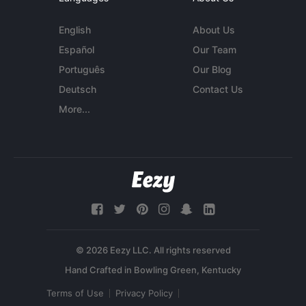
English
About Us
Español
Our Team
Português
Our Blog
Deutsch
Contact Us
More...
© 2026 Eezy LLC. All rights reserved
Terms of Use
Privacy Policy