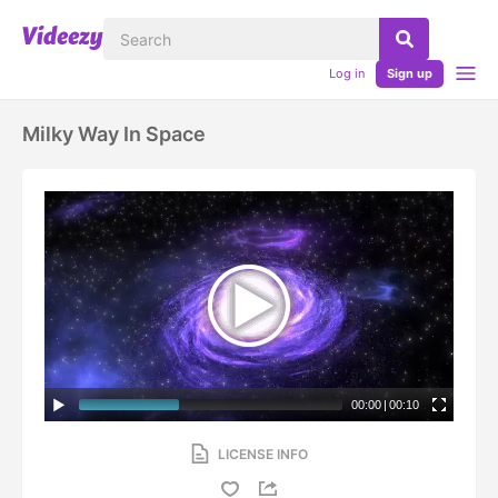
Log in
Sign up
Milky Way In Space
00:00
|
00:10
LICENSE INFO