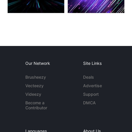
Our Network
Site Links
Brusheezy
Deals
Vecteezy
Advertise
Videezy
Support
Become a
DMCA
Contributor
Languages
About Us