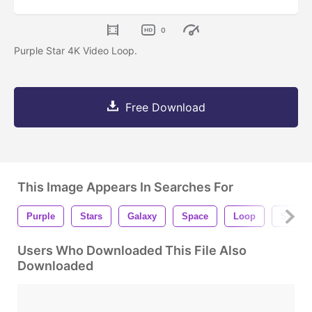
0
Purple Star 4K Video Loop.
Free Download
This Image Appears In Searches For
Purple
Stars
Galaxy
Space
Loop
Seamle
Users Who Downloaded This File Also
Downloaded