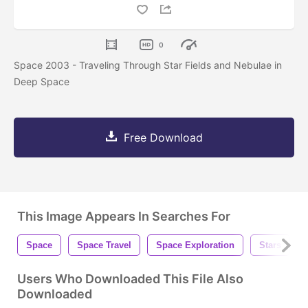
0
Space 2003 - Traveling Through Star Fields and Nebulae in
Deep Space
Free Download
This Image Appears In Searches For
Space
Space Travel
Space Exploration
Stars
Users Who Downloaded This File Also
Downloaded