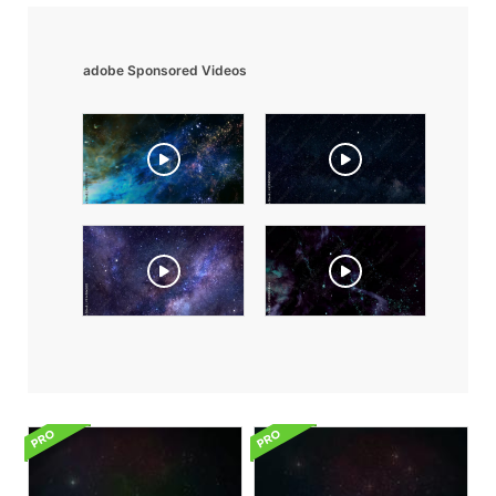
adobe Sponsored Videos