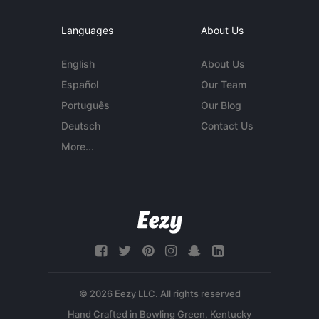
Languages
About Us
English
About Us
Español
Our Team
Português
Our Blog
Deutsch
Contact Us
More...
© 2026 Eezy LLC. All rights reserved