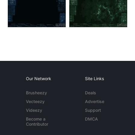
Our Network
Site Links
Brusheezy
Deals
Vecteezy
Advertise
Videezy
Support
Become a
DMCA
Contributor