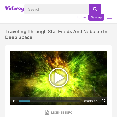
Log in
Sign up
Traveling Through Star Fields And Nebulae In
Deep Space
00:00
|
00:20
LICENSE INFO