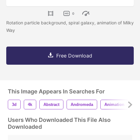
0
Rotation particle background, spiral galaxy, animation of Milky
Way
Free Download
This Image Appears In Searches For
3d
4k
Abstract
Andromeda
Animation
As
Users Who Downloaded This File Also
Downloaded