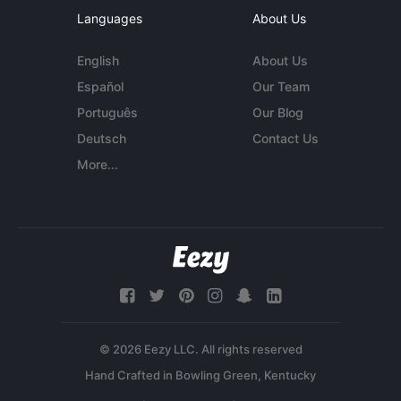
Languages
About Us
English
About Us
Español
Our Team
Português
Our Blog
Deutsch
Contact Us
More...
© 2026 Eezy LLC. All rights reserved