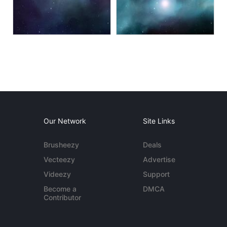
Our Network
Site Links
Brusheezy
Deals
Vecteezy
Advertise
Videezy
Support
Become a
DMCA
Contributor