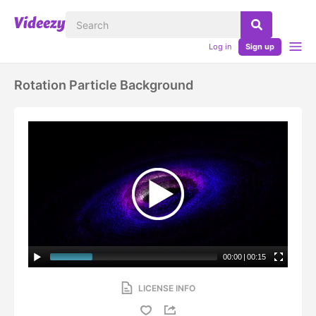
Log in
Sign up
Rotation Particle Background
00:00
|
00:15
LICENSE INFO