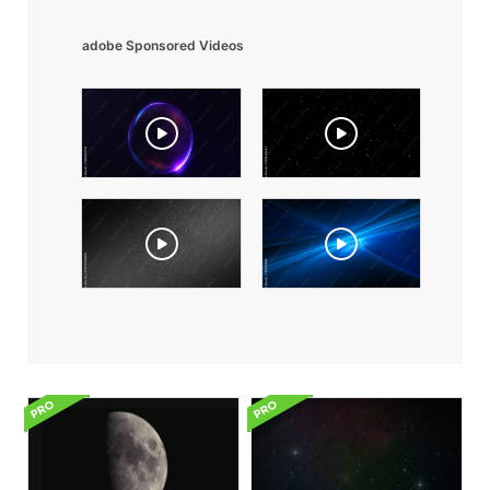
adobe Sponsored Videos