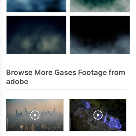
Browse More Gases Footage from
adobe