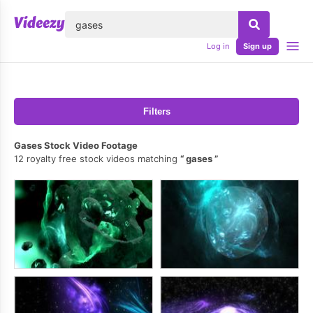
lose
Log in
Sign up
Filters
Gases Stock Video Footage
12 royalty free stock videos matching
gases