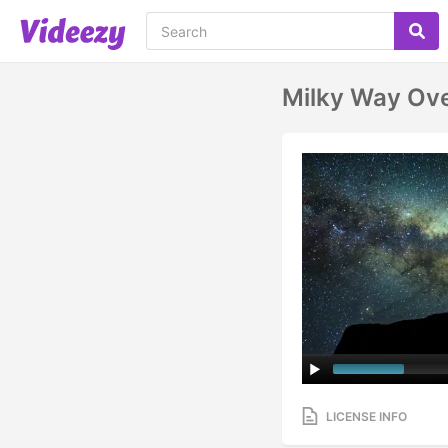
Milky Way Ove
LICENSE INFO