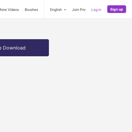
Sign up
More Videos
Brushes
English
Join Pro
Log in
e Download