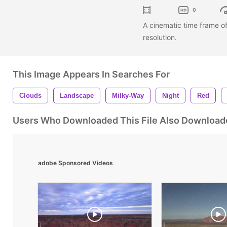
0
A cinematic time frame o
resolution.
This Image Appears In Searches For
Clouds
Landscape
Milky-Way
Night
Red
Users Who Downloaded This File Also Download
adobe Sponsored Videos