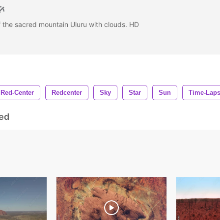
f the sacred mountain Uluru with clouds. HD
Red-Center
Redcenter
Sky
Star
Sun
Time-Lap
ed