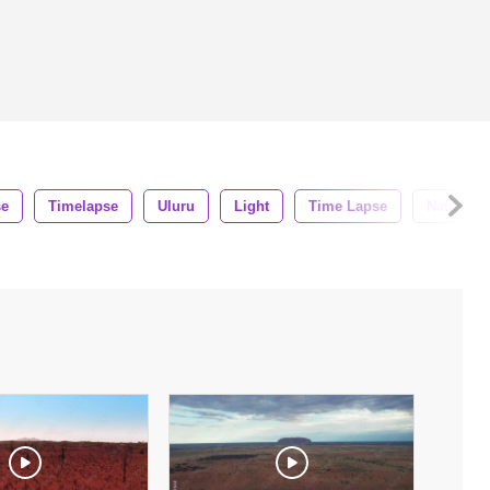
se
Timelapse
Uluru
Light
Time Lapse
Nature