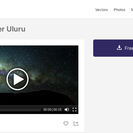
Vectors
Photos
r Uluru
Fre
00:00
|
00:15