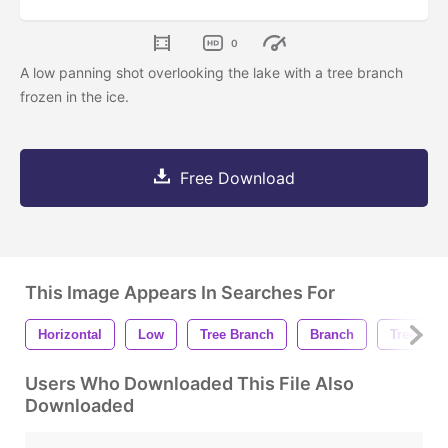
0
A low panning shot overlooking the lake with a tree branch
frozen in the ice.
Free Download
This Image Appears In Searches For
Horizontal
Low
Tree Branch
Branch
Tree
Users Who Downloaded This File Also
Downloaded