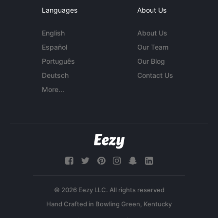
Languages
About Us
English
About Us
Español
Our Team
Português
Our Blog
Deutsch
Contact Us
More...
© 2026 Eezy LLC. All rights reserved