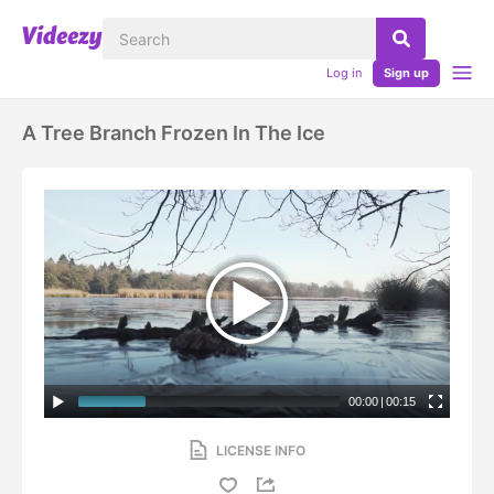
Log in
Sign up
A Tree Branch Frozen In The Ice
00:00
|
00:15
LICENSE INFO