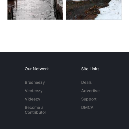
Our Network
Site Links
Brusheezy
Deals
Vecteezy
Advertise
Videezy
Support
Become a
DMCA
Contributor