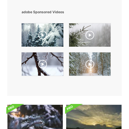
adobe Sponsored Videos