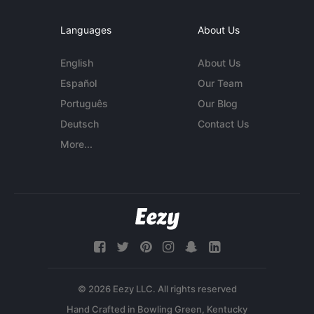
Languages
About Us
English
About Us
Español
Our Team
Português
Our Blog
Deutsch
Contact Us
More...
© 2026 Eezy LLC. All rights reserved