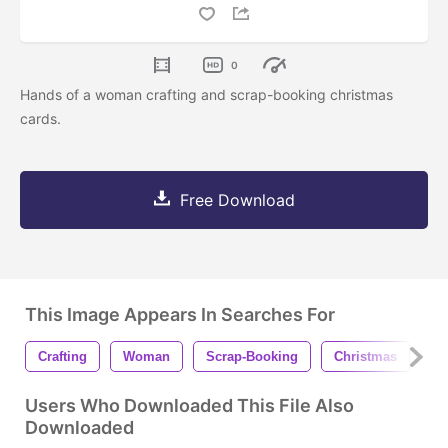
0
Hands of a woman crafting and scrap-booking christmas
cards.
Free Download
This Image Appears In Searches For
Crafting
Woman
Scrap-Booking
Christmas
Ca
Users Who Downloaded This File Also
Downloaded