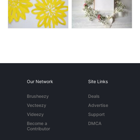
Our Network
Site Links
Brusheezy
Deals
Vecteezy
Advertise
Videezy
Support
Become a
DMCA
Contributor