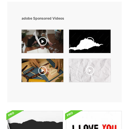
adobe Sponsored Videos