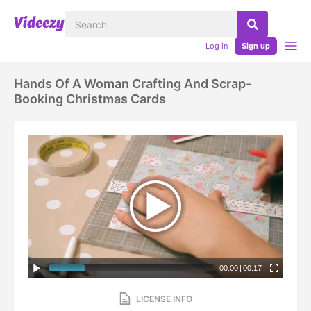
Log in
Sign up
Hands Of A Woman Crafting And Scrap-
Booking Christmas Cards
00:00
|
00:17
LICENSE INFO