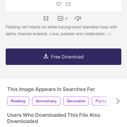
0
Floating red hearts on white background seamless loop with
alpha channel isolated. Love, passion and celebration
Free Download
This Image Appears In Searches For
Rotating
Anniversary
Decorative
Flying
Seam
Users Who Downloaded This File Also
Downloaded