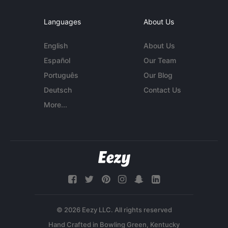
Languages
About Us
English
About Us
Español
Our Team
Português
Our Blog
Deutsch
Contact Us
More...
© 2026 Eezy LLC. All rights reserved