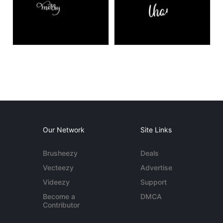
Our Network
Site Links
Brusheezy
Deals
Vecteezy
Advertise
Videezy
Support
Become a
DMCA
Contributor