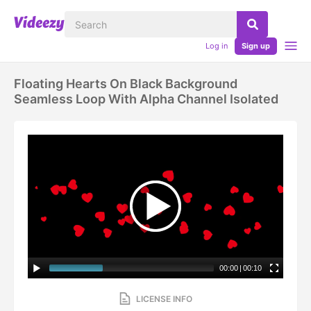
Log in
Sign up
Floating Hearts On Black Background
Seamless Loop With Alpha Channel Isolated
00:00
|
00:10
LICENSE INFO