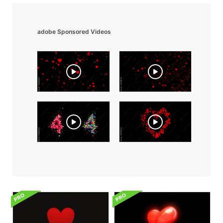
adobe Sponsored Videos