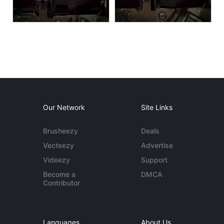
Our Network
Site Links
Brusheezy
Deals
Vecteezy
Advertise
Videezy
Support
Become a
DMCA
Contributor
Languages
About Us