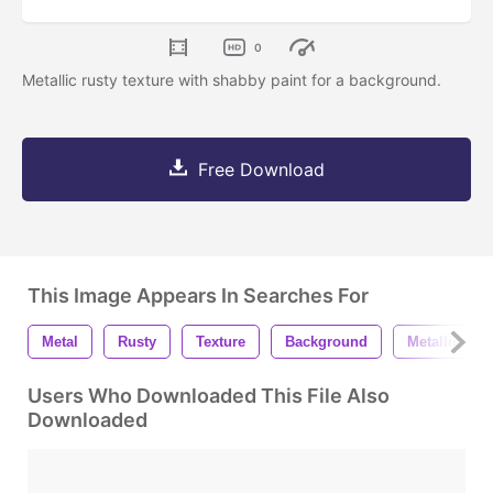
0
Metallic rusty texture with shabby paint for a background.
Free Download
This Image Appears In Searches For
Metal
Rusty
Texture
Background
Metallic
Users Who Downloaded This File Also
Downloaded