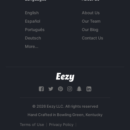
English
About Us
Español
Our Team
Português
Our Blog
Deutsch
Contact Us
More...
© 2026 Eezy LLC. All rights reserved
Terms of Use
Privacy Policy