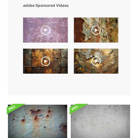
adobe Sponsored Videos