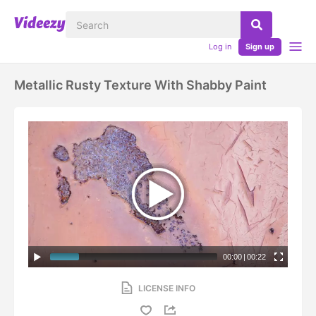
Log in
Sign up
Metallic Rusty Texture With Shabby Paint
00:00
|
00:22
LICENSE INFO