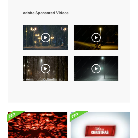
adobe Sponsored Videos