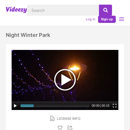
Log in
Sign up
Night Winter Park
00:00
|
00:15
LICENSE INFO