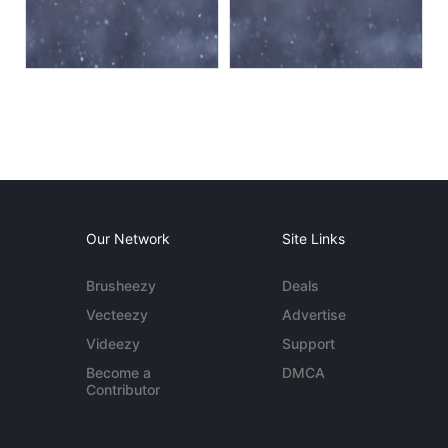
Our Network
Site Links
Brusheezy
Deals
Vecteezy
Advertise
Videezy
Support
Become a
DMCA
Contributor