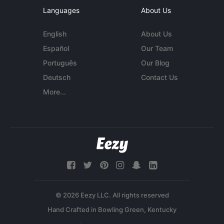
Languages
About Us
English
About Us
Español
Our Team
Português
Our Blog
Deutsch
Contact Us
More...
© 2026 Eezy LLC. All rights reserved