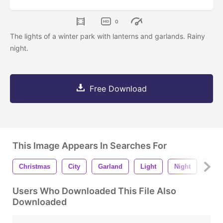
0
The lights of a winter park with lanterns and garlands. Rainy
night.
Free Download
This Image Appears In Searches For
Christmas
City
Garland
Light
Night
Sno
Users Who Downloaded This File Also
Downloaded