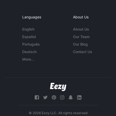
Languages
About Us
English
About Us
Español
Our Team
Português
Our Blog
Deutsch
Contact Us
More...
© 2026 Eezy LLC. All rights reserved