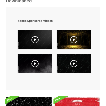
Downloaded
adobe Sponsored Videos