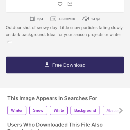
mp4
4096x2160
24 fps
Outdoor shot of snowy day. Little snow particles falling slowly
on dark background. Ideal for your season projects or winter
Free Download
This Image Appears In Searches For
Winter
Snow
White
Background
Abstract
Users Who Downloaded This File Also