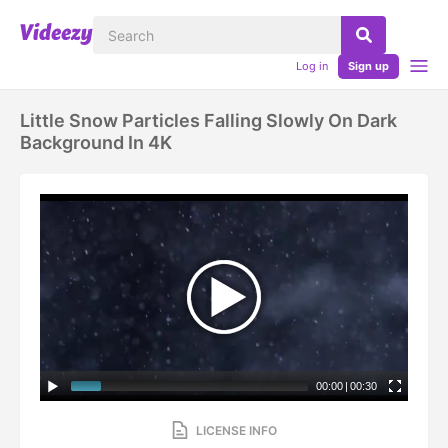
Log in
Sign up
Little Snow Particles Falling Slowly On Dark
Background In 4K
00:00
|
00:30
LICENSE INFO