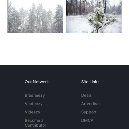
Our Network
Site Links
Brusheezy
Deals
Vecteezy
Advertise
Videezy
Support
Become a
DMCA
Contributor