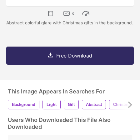
0
Abstract colorful glare with Christmas gifts in the background.
Free Download
This Image Appears In Searches For
Background
Light
Gift
Abstract
Christmas
Users Who Downloaded This File Also
Downloaded