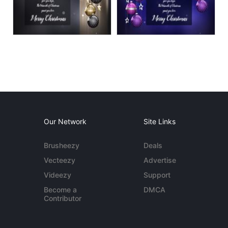
Our Network
Site Links
Brusheezy
Deals
Vecteezy
Advertise
Videezy
Support
Become a
DMCA
Contributor