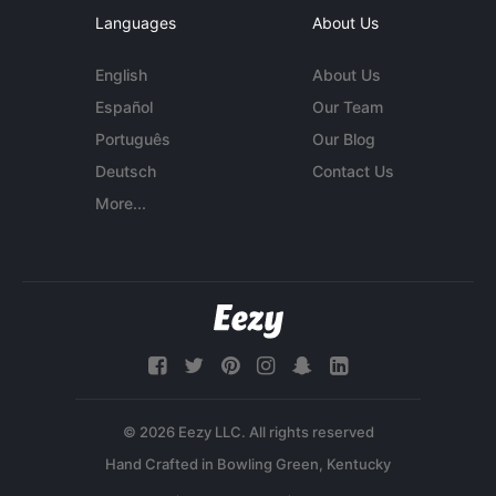
Languages
About Us
English
About Us
Español
Our Team
Português
Our Blog
Deutsch
Contact Us
More...
© 2026 Eezy LLC. All rights reserved