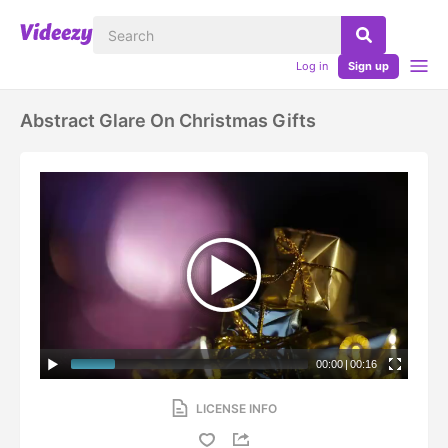
Log in
Sign up
Abstract Glare On Christmas Gifts
00:00
|
00:16
LICENSE INFO