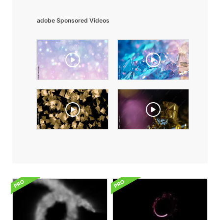
adobe Sponsored Videos