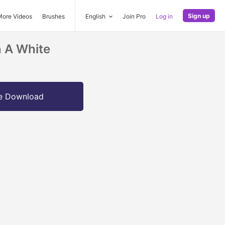
Sign up
More Videos
Brushes
English
Join Pro
Log in
n A White
e Download