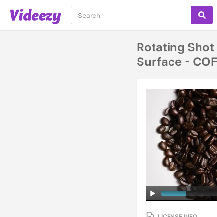
Rotating Shot
Surface - CO
LICENSE INFO