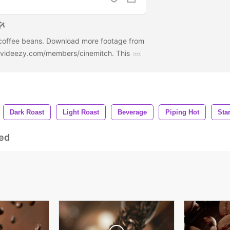
 coffee beans. Download more footage from
w.videezy.com/members/cinemitch. This
Dark Roast
Light Roast
Beverage
Piping Hot
Sta
ed