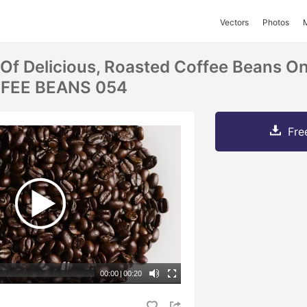
Vectors
Photos
 Of Delicious, Roasted Coffee Beans O
FFEE BEANS 054
Fre
00:00
|
00:20