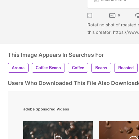
0
Rotating shot of roasted
this creator: https://ww
This Image Appears In Searches For
Aroma
Coffee Beans
Coffee
Beans
Roasted
Users Who Downloaded This File Also Download
adobe Sponsored Videos