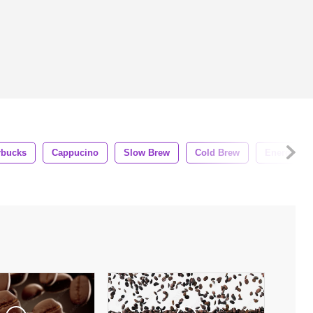
rbucks
Cappucino
Slow Brew
Cold Brew
Energy