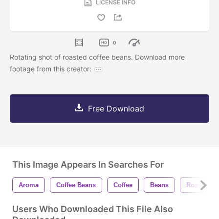
LICENSE INFO
0
Rotating shot of roasted coffee beans. Download more
footage from this creator:
Free Download
This Image Appears In Searches For
Aroma
Coffee Beans
Coffee
Beans
Roasted
Users Who Downloaded This File Also