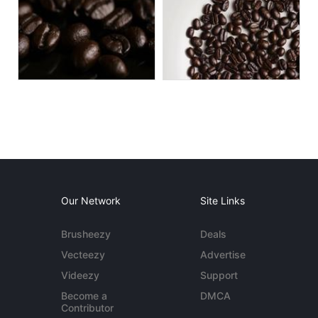
Our Network
Site Links
Brusheezy
Deals
Vecteezy
Advertise
Videezy
Support
Become a
DMCA
Contributor