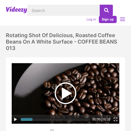
Log in
Sign up
Rotating Shot Of Delicious, Roasted Coffee
Beans On A White Surface - COFFEE BEANS
013
00:00
|
00:20