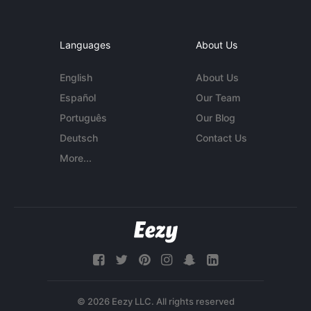
Languages
About Us
English
About Us
Español
Our Team
Português
Our Blog
Deutsch
Contact Us
More...
© 2026 Eezy LLC. All rights reserved