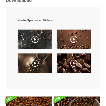
Downloaded
adobe Sponsored Videos