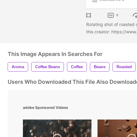
0
Rotating shot of roasted
this creator: https://ww
This Image Appears In Searches For
Aroma
Coffee Beans
Coffee
Beans
Roasted
Users Who Downloaded This File Also Download
adobe Sponsored Videos