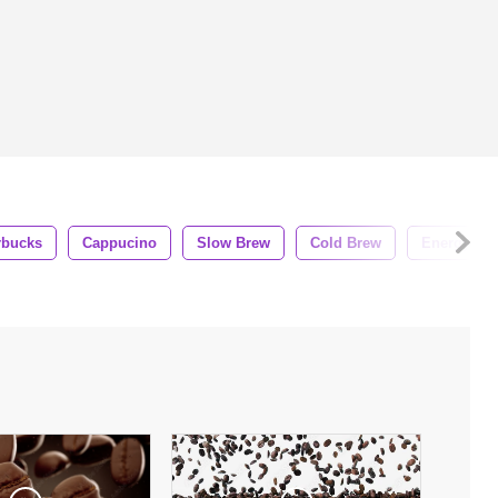
rbucks
Cappucino
Slow Brew
Cold Brew
Energy