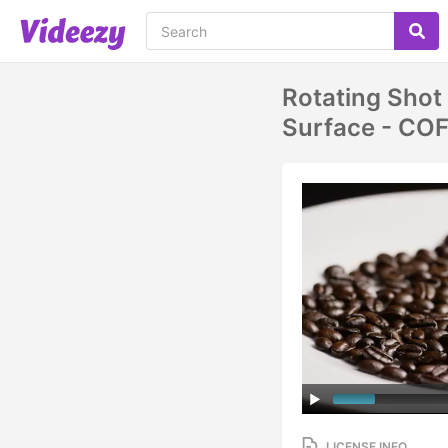
Rotating Shot
Surface - CO
LICENSE INFO