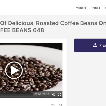
Vectors
Photos
 Of Delicious, Roasted Coffee Beans O
FFEE BEANS 048
Fre
00:00
|
00:20