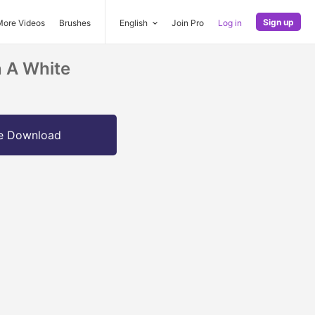
Sign up
More Videos
Brushes
English
Join Pro
Log in
n A White
e Download