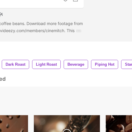
 coffee beans. Download more footage from
w.videezy.com/members/cinemitch. This
Dark Roast
Light Roast
Beverage
Piping Hot
Sta
ed