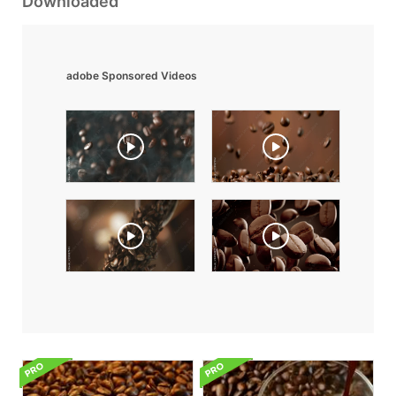
Downloaded
adobe Sponsored Videos