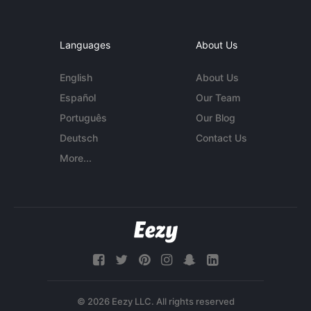
Languages
About Us
English
About Us
Español
Our Team
Português
Our Blog
Deutsch
Contact Us
More...
© 2026 Eezy LLC. All rights reserved