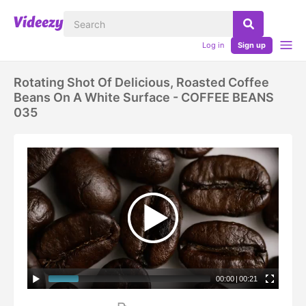
Log in
Sign up
Rotating Shot Of Delicious, Roasted Coffee
Beans On A White Surface - COFFEE BEANS
035
00:00
|
00:21