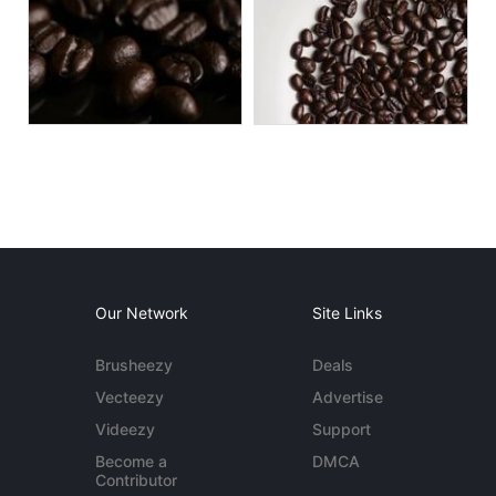
Our Network
Site Links
Brusheezy
Deals
Vecteezy
Advertise
Videezy
Support
Become a
DMCA
Contributor