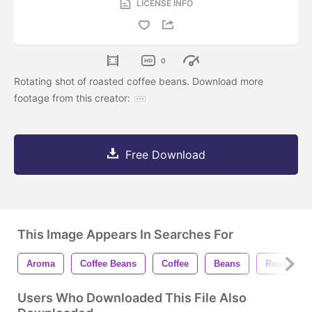
LICENSE INFO
0
Rotating shot of roasted coffee beans. Download more
footage from this creator:
Free Download
This Image Appears In Searches For
Aroma
Coffee Beans
Coffee
Beans
Roasted
Users Who Downloaded This File Also