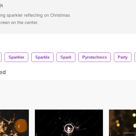
ing sparkler reflecting on Christmas
creen on the center.
Sparkler
Sparkle
Spark
Pyrotechnics
Party
ed