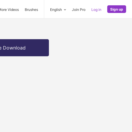
Sign up
More Videos
Brushes
English
Join Pro
Log in
e Download