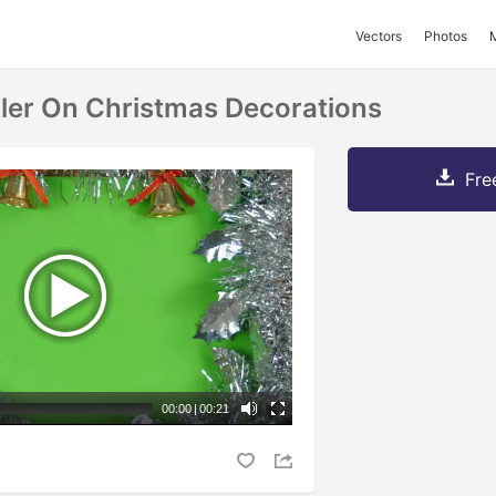
Vectors
Photos
ler On Christmas Decorations
Fre
00:00
|
00:21