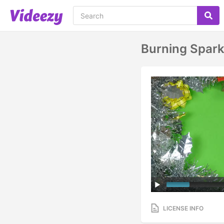
Burning Spark
LICENSE INFO