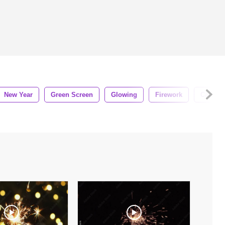
New Year
Green Screen
Glowing
Firework
Carniva