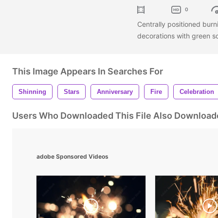
0
Centrally positioned burn
decorations with green s
This Image Appears In Searches For
Shinning
Stars
Anniversary
Fire
Celebration
Users Who Downloaded This File Also Download
adobe Sponsored Videos