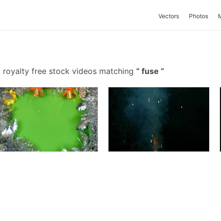
Vectors
Photos
 royalty free stock videos matching
fuse