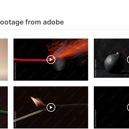
Footage from adobe