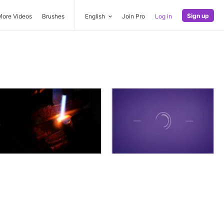
Sign up
More Videos
Brushes
English
Join Pro
Log in