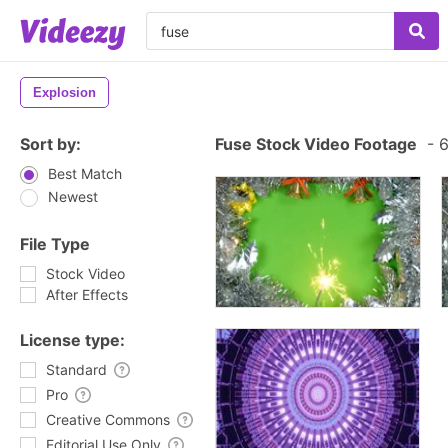
Explosion
Sort by:
Fuse Stock Video Footage
-
6
Best Match
Newest
File Type
Stock Video
After Effects
License type:
Standard
Pro
Creative Commons
Editorial Use Only