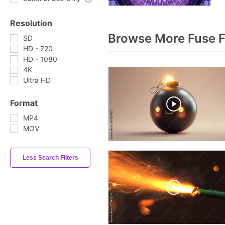
Resolution
Browse More Fuse 
SD
HD - 720
HD - 1080
4K
Ultra HD
Format
MP4
MOV
Less Search Filters