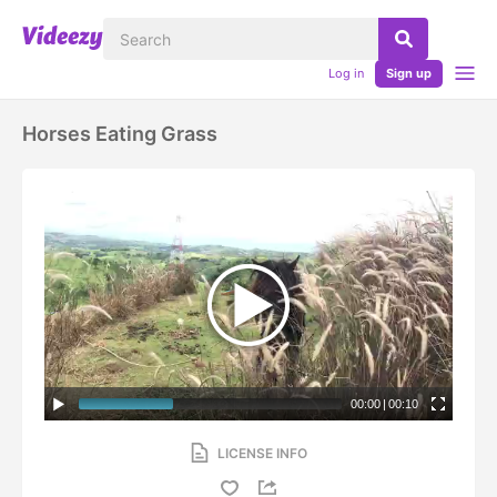
Log in
Sign up
Horses Eating Grass
00:00
|
00:10
LICENSE INFO