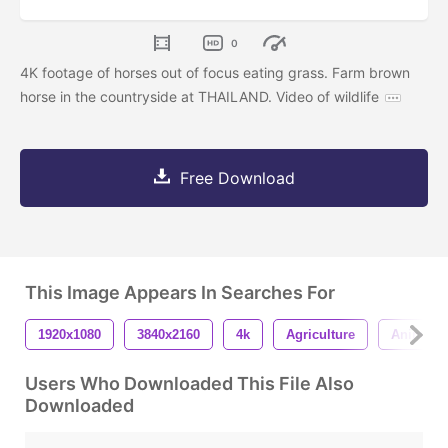
0
4K footage of horses out of focus eating grass. Farm brown
horse in the countryside at THAILAND. Video of wildlife
Free Download
This Image Appears In Searches For
1920x1080
3840x2160
4k
Agriculture
Animal
Users Who Downloaded This File Also
Downloaded