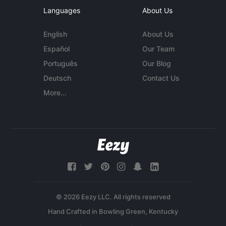
Languages
About Us
English
About Us
Español
Our Team
Português
Our Blog
Deutsch
Contact Us
More...
© 2026 Eezy LLC. All rights reserved