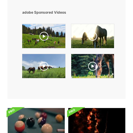
adobe Sponsored Videos