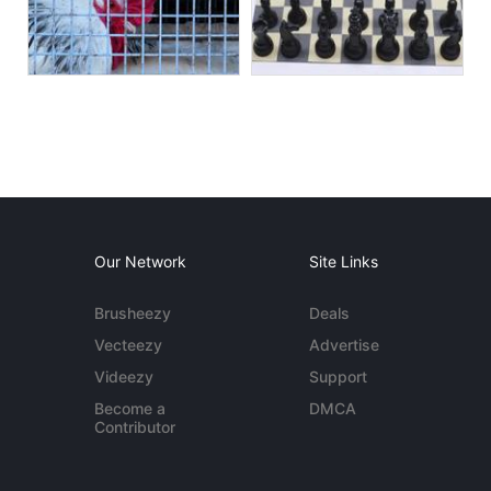
Our Network
Site Links
Brusheezy
Deals
Vecteezy
Advertise
Videezy
Support
Become a
DMCA
Contributor