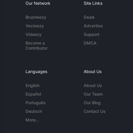
Our Network
Site Links
Brusheezy
Deals
Vecteezy
Advertise
Videezy
Support
Become a
DMCA
Contributor
Languages
About Us
English
About Us
Español
Our Team
Português
Our Blog
Deutsch
Contact Us
More...