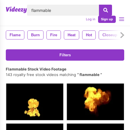
lose
Log in
Sign up
Flame
Burn
Fire
Heat
Hot
Closeup
F
Filters
Flammable Stock Video Footage
143 royalty free stock videos matching
flammable