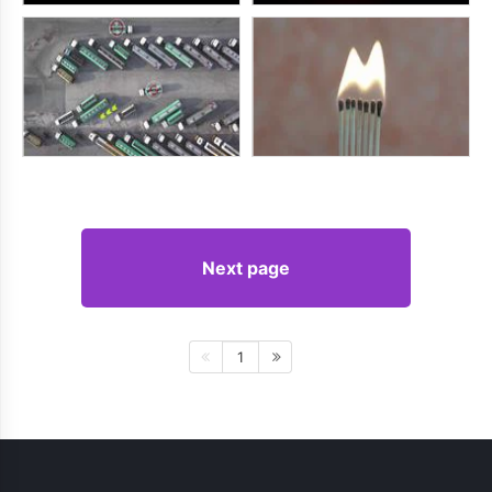
Next page
1