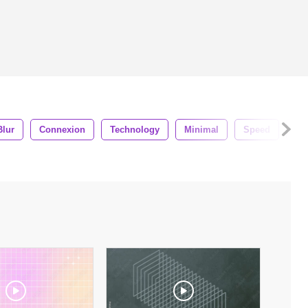
Blur
Connexion
Technology
Minimal
Speed
Mo