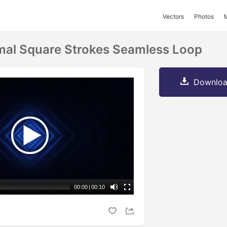
Vectors
Photos
mal Square Strokes Seamless Loop
Downloa
00:00
|
00:10