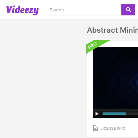
Abstract Mini
LICENSE INFO