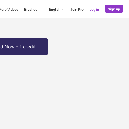
Sign up
More Videos
Brushes
English
Join Pro
Log in
d Now - 1 credit