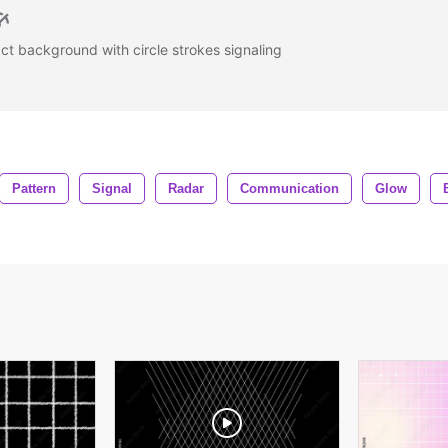
ct background with circle strokes signaling
Pattern
Signal
Radar
Communication
Glow