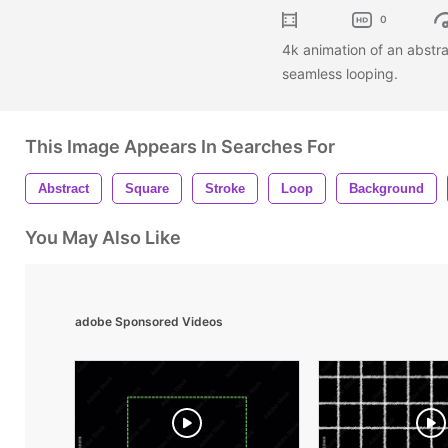
0
4k animation of an abstra
seamless looping.
This Image Appears In Searches For
Abstract
Square
Stroke
Loop
Background
You May Also Like
adobe Sponsored Videos