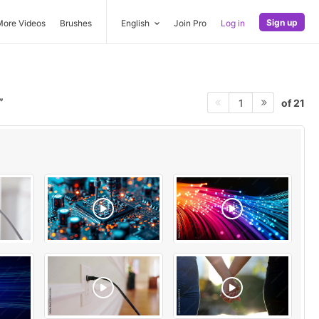
Sign up
More Videos
Brushes
English
Join Pro
Log in
of 21
1