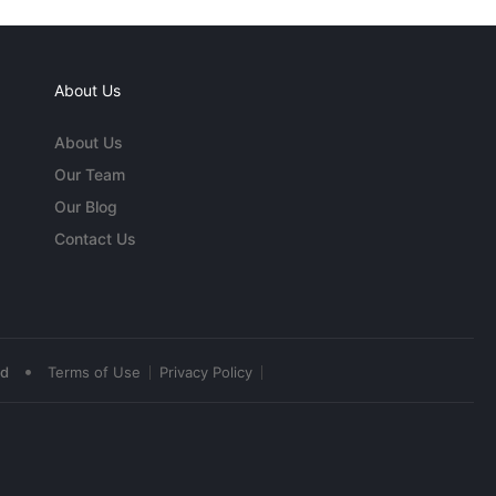
About Us
About Us
Our Team
Our Blog
Contact Us
•
ed
Terms of Use
Privacy Policy