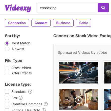
Connection
Connect
Business
Cable
Sort by:
Connexion Stock Video Foota
Best Match
Newest
Sponsored Videos by
adobe
File Type
Stock Video
After Effects
License type:
Standard
Pro
Creative Commons
Editorial Use Only