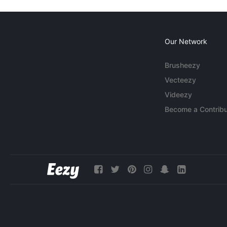
Our Network
Brusheezy
Vecteezy
Videezy
Become a Contribu