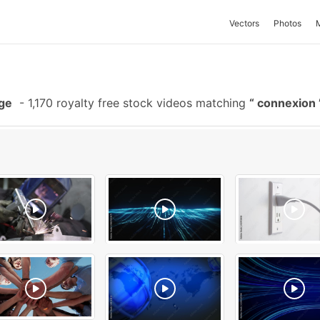
Vectors
Photos
ge
-
1,170 royalty free stock videos matching
connexion