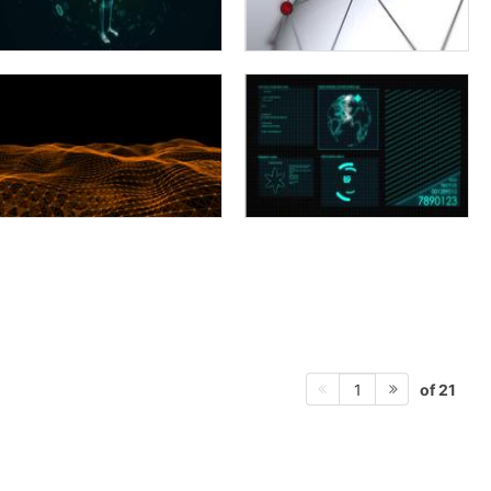
of 21
1