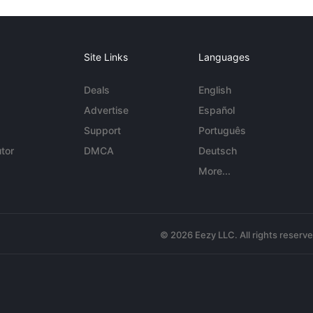
Site Links
Languages
Deals
English
Advertise
Español
Support
Português
tor
DMCA
Deutsch
More...
© 2026 Eezy LLC. All rights reserv