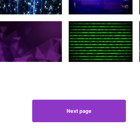
Next page