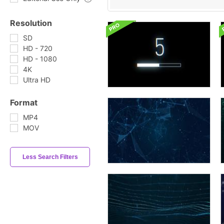
Resolution
SD
HD - 720
HD - 1080
4K
Ultra HD
Format
MP4
MOV
Less Search Filters