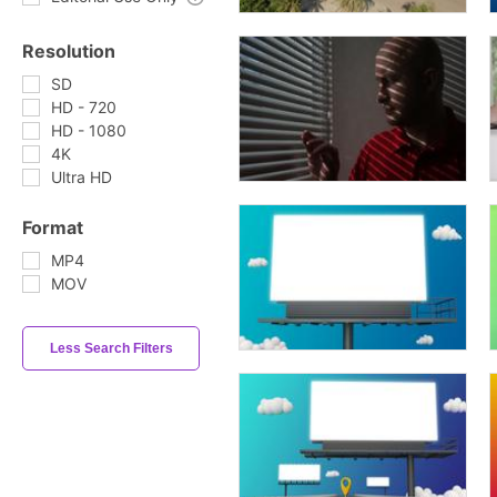
Resolution
SD
HD - 720
HD - 1080
4K
Ultra HD
Format
MP4
MOV
Less Search Filters