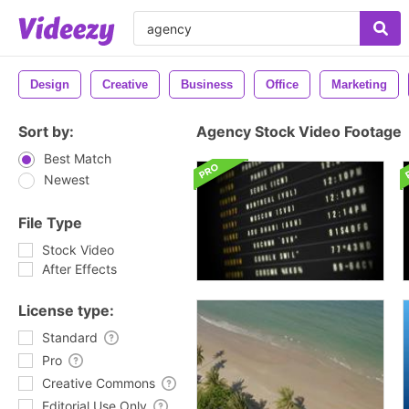
Design
Creative
Business
Office
Marketing
Sort by:
Agency Stock Video Footage
Best Match
Newest
File Type
Stock Video
After Effects
License type:
Standard
Pro
Creative Commons
Editorial Use Only