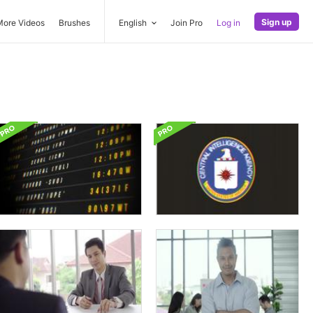
Sign up
More Videos
Brushes
English
Join Pro
Log in