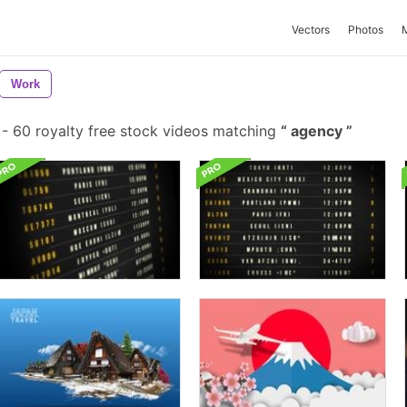
Vectors
Photos
Work
-
60 royalty free stock videos matching
agency