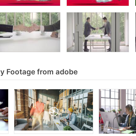
y Footage from adobe