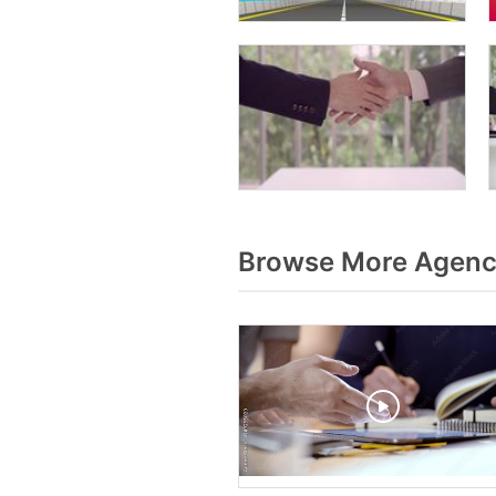
Browse More Agenc