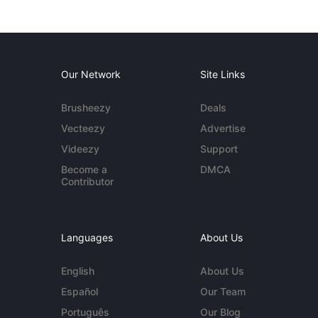
Our Network
Site Links
Brusheezy
Deals
Vecteezy
Advertise
Videezy
Support
Become a
DMCA
Contributor
Languages
About Us
English
About Us
Español
Our Team
Português
Our Blog