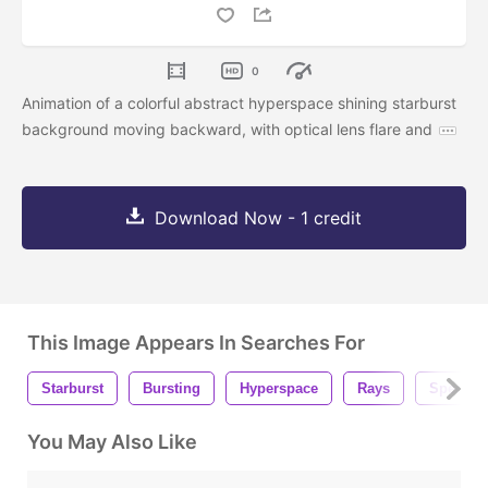
0
Animation of a colorful abstract hyperspace shining starburst
background moving backward, with optical lens flare and
Download Now - 1 credit
This Image Appears In Searches For
Starburst
Bursting
Hyperspace
Rays
Speed
You May Also Like