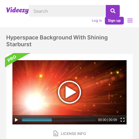
Log in
Sign up
Hyperspace Background With Shining
Starburst
00:00
|
00:09
LICENSE INFO