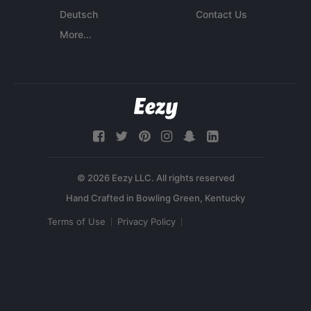
Deutsch
Contact Us
More...
© 2026 Eezy LLC. All rights reserved
Terms of Use
Privacy Policy