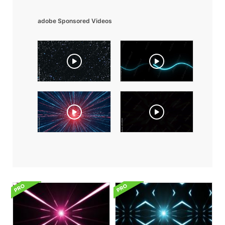
adobe Sponsored Videos