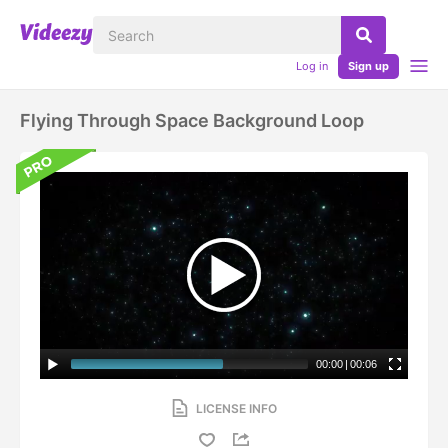
Log in
Sign up
Flying Through Space Background Loop
00:00
|
00:06
LICENSE INFO