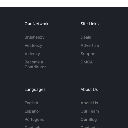
Our Network
Site Links
Brusheezy
Deals
Vecteezy
Advertise
Videezy
Support
Become a
DMCA
Contributor
Languages
About Us
English
About Us
Español
Our Team
Português
Our Blog
Deutsch
Contact Us