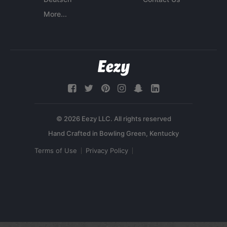
More...
© 2026 Eezy LLC. All rights reserved
Terms of Use
Privacy Policy