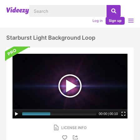
Log in
Sign up
Starburst Light Background Loop
00:00
|
00:10
LICENSE INFO