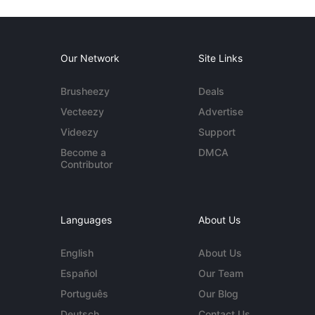
Our Network
Site Links
Brusheezy
Deals
Vecteezy
Advertise
Videezy
Support
Become a
DMCA
Contributor
Languages
About Us
English
About Us
Español
Our Team
Português
Our Blog
Deutsch
Contact Us