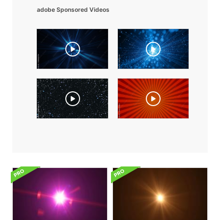
adobe Sponsored Videos