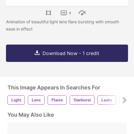
0
Animation of beautiful light lens flare bursting with smooth
ease in effect
Download Now - 1 credit
This Image Appears In Searches For
Light
Lens
Flares
Starburst
Leaks
Rays
You May Also Like