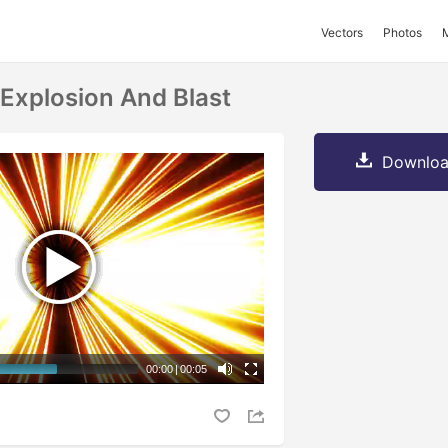
Vectors
Photos
Explosion And Blast
Downloa
00:00
|
00:05