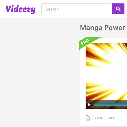
Manga Power 
LICENSE INFO