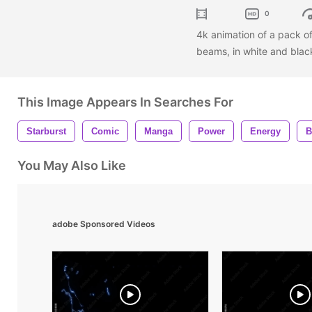
0
4k animation of a pack o
beams, in white and blac
This Image Appears In Searches For
Starburst
Comic
Manga
Power
Energy
B
You May Also Like
adobe Sponsored Videos