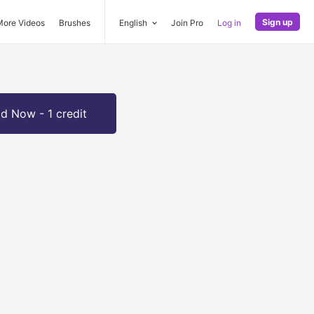
Sign up
More Videos
Brushes
English
Join Pro
Log in
d Now - 1 credit