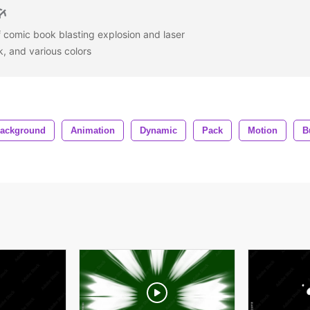
f comic book blasting explosion and laser
k, and various colors
ackground
Animation
Dynamic
Pack
Motion
B