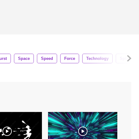
urst
Space
Speed
Force
Technology
Splash