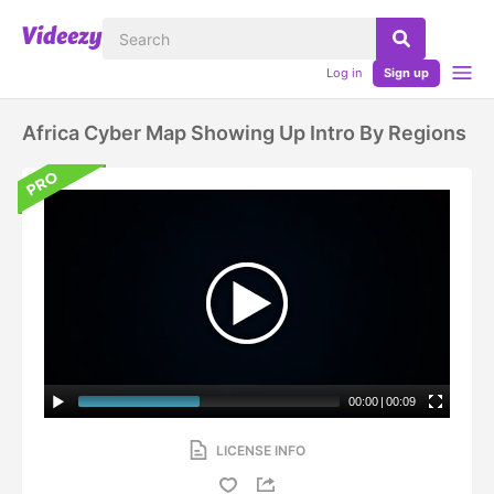
Log in
Sign up
Africa Cyber Map Showing Up Intro By Regions
00:00
|
00:09
LICENSE INFO