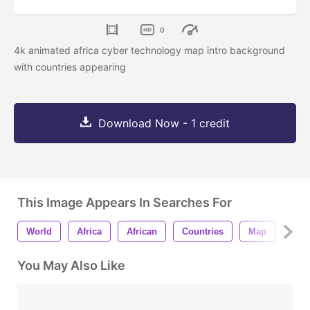
0
4k animated africa cyber technology map intro background
with countries appearing
Download Now - 1 credit
This Image Appears In Searches For
World
Africa
African
Countries
Map
Cyb
You May Also Like