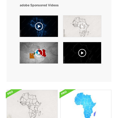
adobe Sponsored Videos