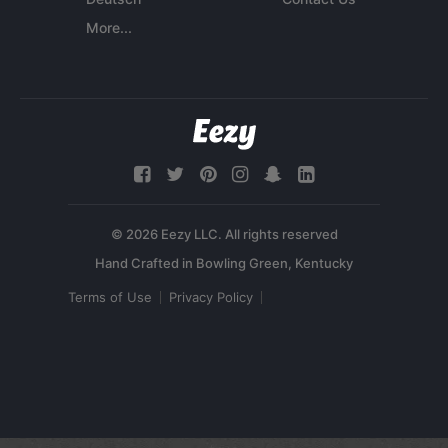
More...
© 2026 Eezy LLC. All rights reserved
Terms of Use
Privacy Policy