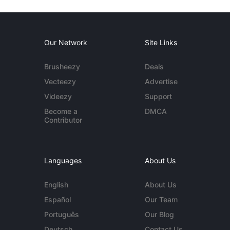
Our Network
Site Links
Brusheezy
Deals
Vecteezy
Advertise
Videezy
Support
Become a
DMCA
Contributor
Languages
About Us
English
About Us
Español
Our Team
Português
Our Blog
Deutsch
Contact Us