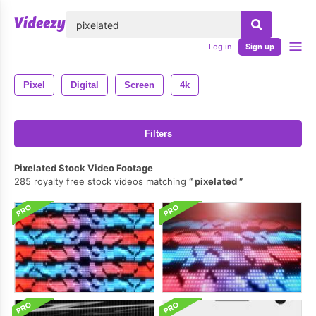
lose
Log in
Sign up
Pixel
Digital
Screen
4k
Filters
Pixelated Stock Video Footage
285 royalty free stock videos matching
pixelated