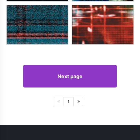
Next page
1