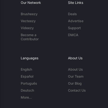
Our Network
Site Links
Brusheezy
Deals
Vecteezy
Advertise
Videezy
Support
Become a
DMCA
Contributor
Languages
About Us
English
About Us
Español
Our Team
Português
Our Blog
Deutsch
Contact Us
More...