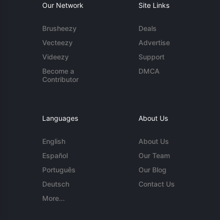
Our Network
Site Links
Brusheezy
Deals
Vecteezy
Advertise
Videezy
Support
Become a
DMCA
Contributor
Languages
About Us
English
About Us
Español
Our Team
Português
Our Blog
Deutsch
Contact Us
More...