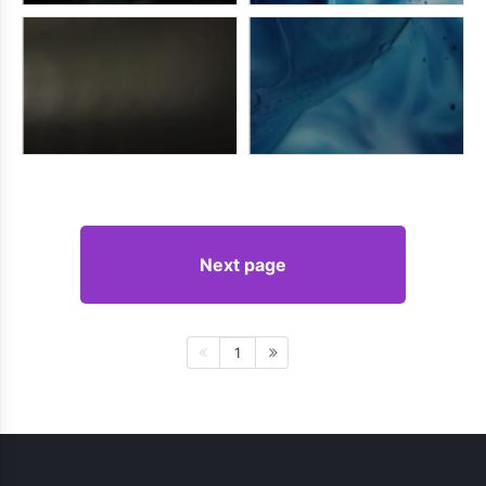
Next page
1