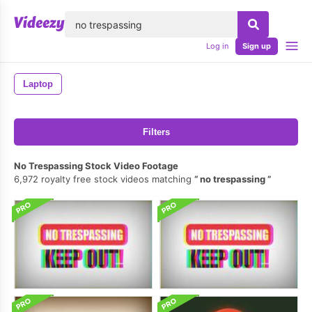
lose
Log in
Sign up
Laptop
Filters
No Trespassing Stock Video Footage
6,972 royalty free stock videos matching
no trespassing