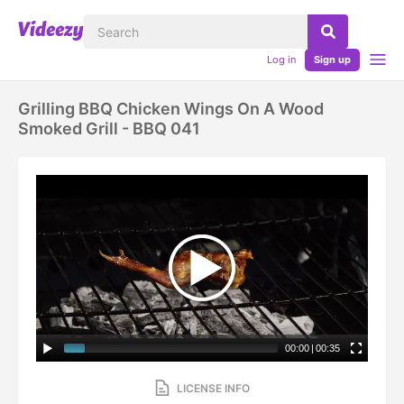
Log in
Sign up
Grilling BBQ Chicken Wings On A Wood
Smoked Grill - BBQ 041
00:00
|
00:35
LICENSE INFO