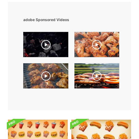
adobe Sponsored Videos