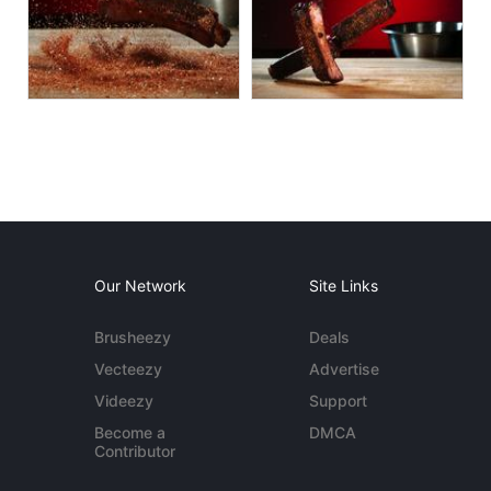
Our Network
Site Links
Brusheezy
Deals
Vecteezy
Advertise
Videezy
Support
Become a
DMCA
Contributor