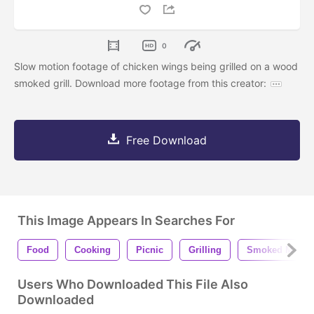
0
Slow motion footage of chicken wings being grilled on a wood
smoked grill. Download more footage from this creator:
Free Download
This Image Appears In Searches For
Food
Cooking
Picnic
Grilling
Smoked Meats
Users Who Downloaded This File Also
Downloaded