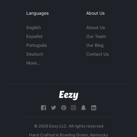
Languages
About Us
English
About Us
Español
Our Team
Português
Our Blog
Deutsch
Contact Us
More...
© 2026 Eezy LLC. All rights reserved