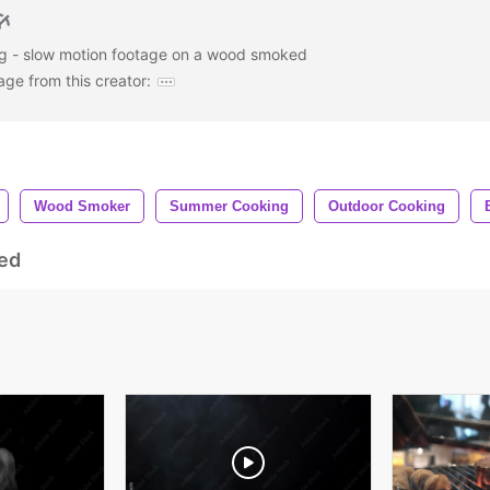
g - slow motion footage on a wood smoked
age from this creator:
Wood Smoker
Summer Cooking
Outdoor Cooking
ed