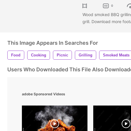
0
Wood smoked BBQ grillin
grill. Download more foot
This Image Appears In Searches For
Food
Cooking
Picnic
Grilling
Smoked Meats
Users Who Downloaded This File Also Download
adobe Sponsored Videos