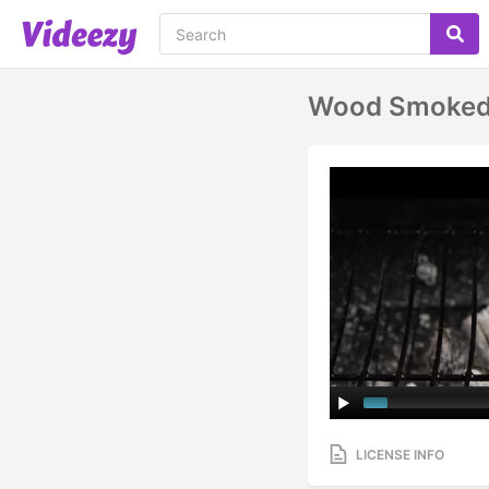
Wood Smoked 
LICENSE INFO