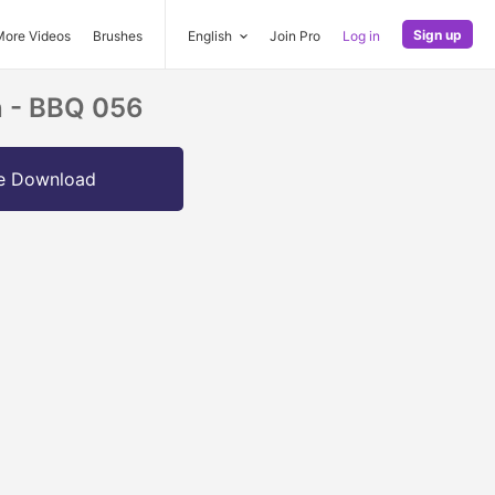
Sign up
More Videos
Brushes
English
Join Pro
Log in
n - BBQ 056
e Download