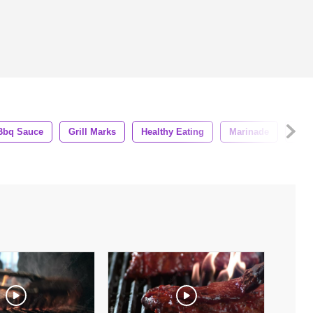
Bbq Sauce
Grill Marks
Healthy Eating
Marinade
Off 