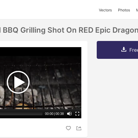
Vectors
Photos
BBQ Grilling Shot On RED Epic Drago
Fre
00:00
|
00:38