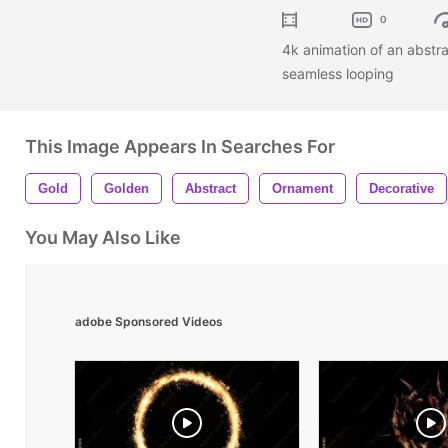
0
4k animation of an abstra
seamless looping
This Image Appears In Searches For
Gold
Golden
Abstract
Ornament
Decorative
You May Also Like
adobe Sponsored Videos