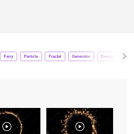
Fairy
Particle
Fractal
Generator
Energy
Holi