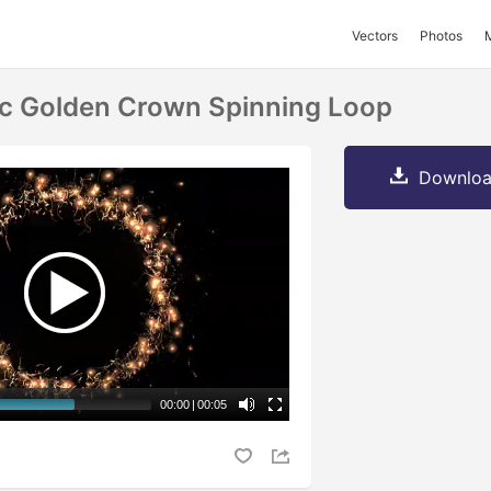
Vectors
Photos
ic Golden Crown Spinning Loop
Downloa
00:00
|
00:05