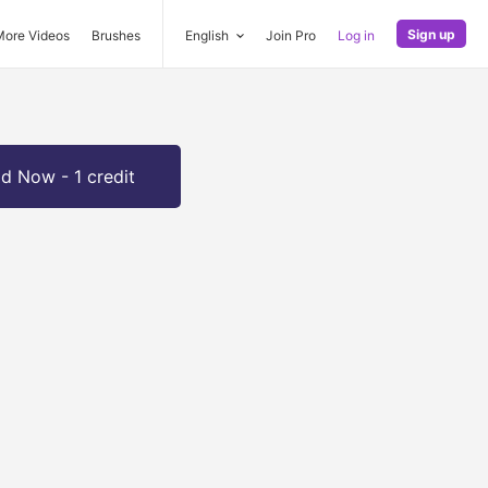
Sign up
More Videos
Brushes
English
Join Pro
Log in
d Now - 1 credit