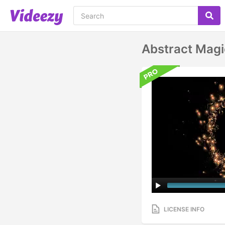
Abstract Mag
LICENSE INFO