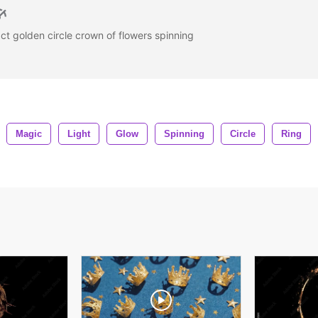
ct golden circle crown of flowers spinning
Magic
Light
Glow
Spinning
Circle
Ring