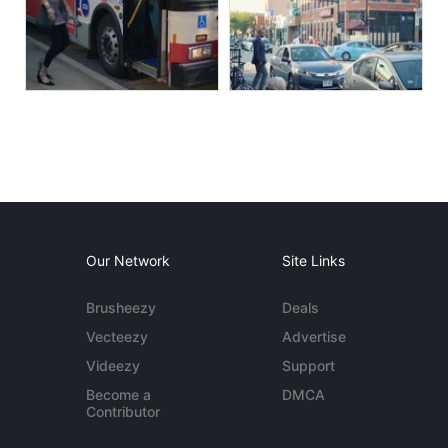
Our Network
Site Links
Brusheezy
Deals
Vecteezy
Advertise
Videezy
Support
Become a
DMCA
Contributor