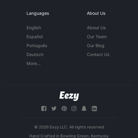
Languages
About Us
English
About Us
Español
Our Team
Português
Our Blog
Deutsch
Contact Us
More...
© 2026 Eezy LLC. All rights reserved