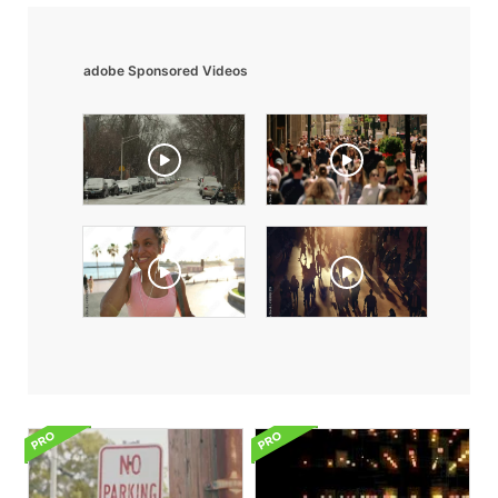
adobe Sponsored Videos