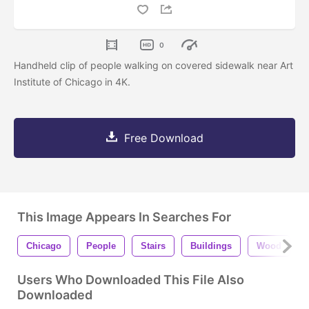
0
Handheld clip of people walking on covered sidewalk near Art
Institute of Chicago in 4K.
Free Download
This Image Appears In Searches For
Chicago
People
Stairs
Buildings
Wood
Users Who Downloaded This File Also
Downloaded