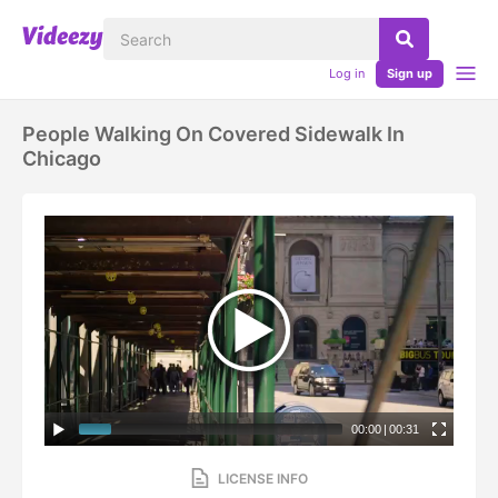
Log in
Sign up
People Walking On Covered Sidewalk In
Chicago
00:00
|
00:31
LICENSE INFO