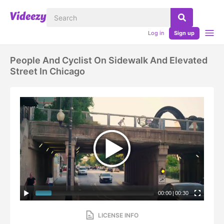
Log in
Sign up
People And Cyclist On Sidewalk And Elevated
Street In Chicago
00:00
|
00:30
LICENSE INFO