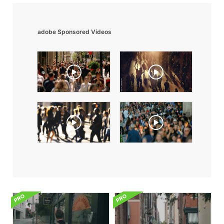
adobe Sponsored Videos