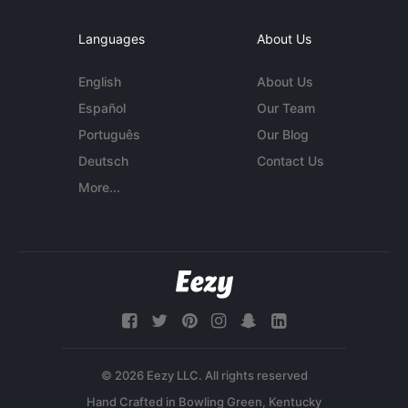
Languages
About Us
English
About Us
Español
Our Team
Português
Our Blog
Deutsch
Contact Us
More...
© 2026 Eezy LLC. All rights reserved