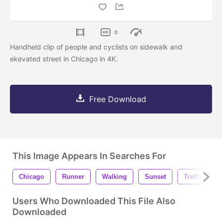
0
Handheld clip of people and cyclists on sidewalk and
ekevated street in Chicago in 4K.
Free Download
This Image Appears In Searches For
Chicago
Runner
Walking
Sunset
Traffic
Users Who Downloaded This File Also
Downloaded