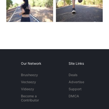
Our Network
Site Links
Brusheezy
Deals
Vecteezy
Advertise
Videezy
Support
Become a
DMCA
Contributor