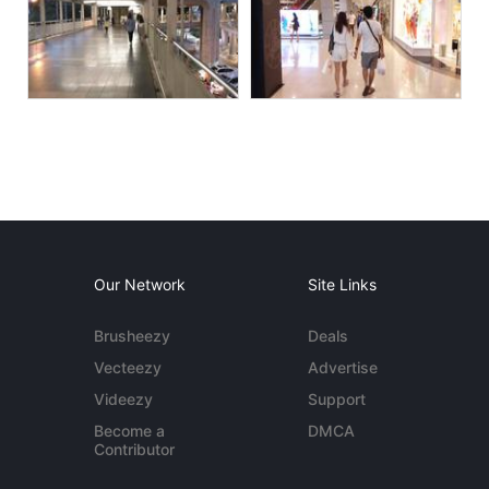
Our Network
Site Links
Brusheezy
Deals
Vecteezy
Advertise
Videezy
Support
Become a
DMCA
Contributor