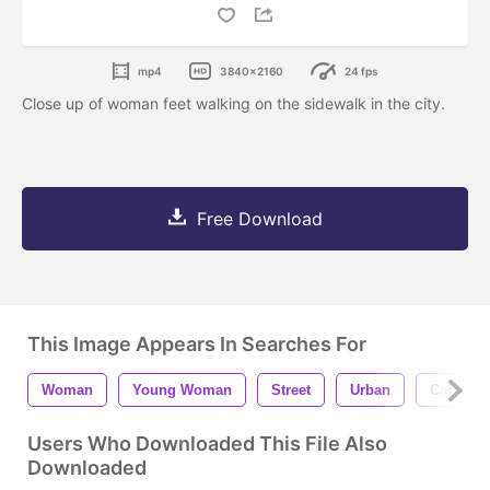
mp4
3840x2160
24 fps
Close up of woman feet walking on the sidewalk in the city.
Free Download
This Image Appears In Searches For
Woman
Young Woman
Street
Urban
Car
Users Who Downloaded This File Also
Downloaded