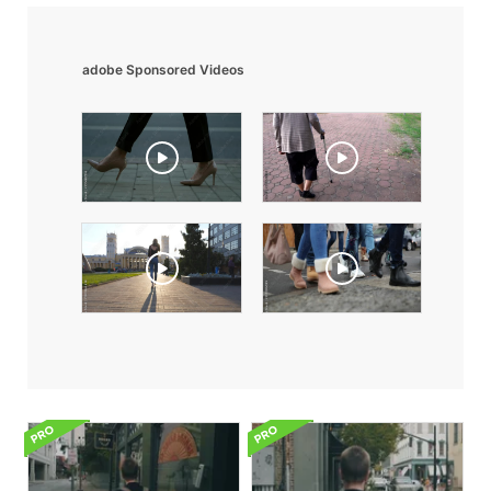
adobe Sponsored Videos