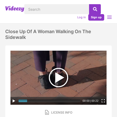
Log in
Sign up
Close Up Of A Woman Walking On The
Sidewalk
00:00
|
00:22
LICENSE INFO