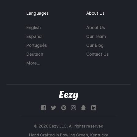
Languages
About Us
English
About Us
Español
Our Team
Português
Our Blog
Deutsch
Contact Us
More...
© 2026 Eezy LLC. All rights reserved