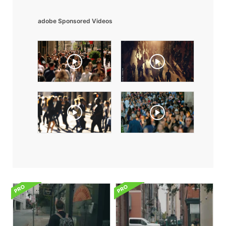
adobe Sponsored Videos