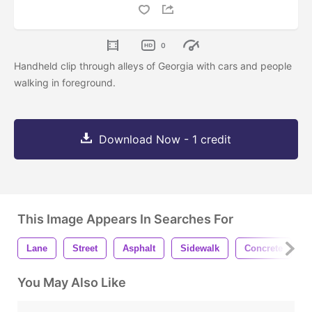
0
Handheld clip through alleys of Georgia with cars and people
walking in foreground.
Download Now - 1 credit
This Image Appears In Searches For
Lane
Street
Asphalt
Sidewalk
Concrete
You May Also Like