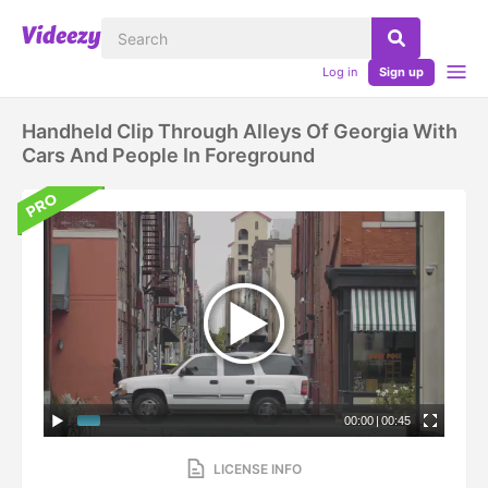
Log in
Sign up
Handheld Clip Through Alleys Of Georgia With
Cars And People In Foreground
00:00
|
00:45
LICENSE INFO