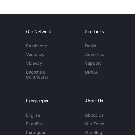
Our Network
Site Links
Brusheezy
Deals
Vecteezy
Advertise
Videezy
Support
Become a
DMCA
Contributor
Languages
About Us
English
About Us
Español
Our Team
Português
Our Blog