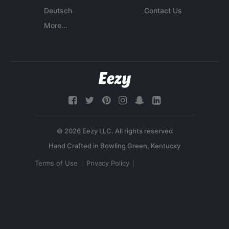
Deutsch
Contact Us
More...
© 2026 Eezy LLC. All rights reserved
Terms of Use
Privacy Policy