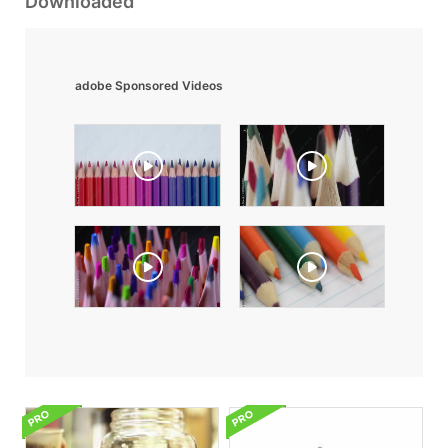
Downloaded
adobe Sponsored Videos