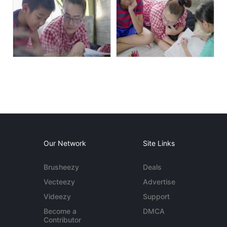
Our Network
Site Links
Brusheezy
Deals
Vecteezy
Advertise
Videezy
Support
Become a
DMCA
Contributor