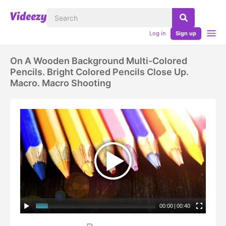
Log in
Sign up
On A Wooden Background Multi-Colored
Pencils. Bright Colored Pencils Close Up.
Macro. Macro Shooting
00:00
|
00:40