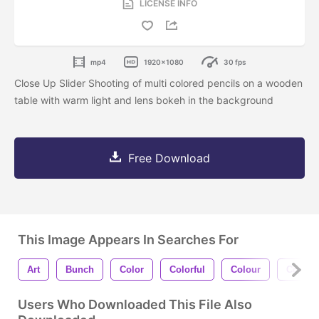
LICENSE INFO
mp4
1920x1080
30 fps
Close Up Slider Shooting of multi colored pencils on a wooden
table with warm light and lens bokeh in the background
Free Download
This Image Appears In Searches For
Art
Bunch
Color
Colorful
Colour
Concep
Users Who Downloaded This File Also