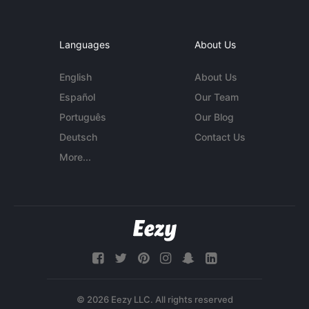
Languages
About Us
English
About Us
Español
Our Team
Português
Our Blog
Deutsch
Contact Us
More...
© 2026 Eezy LLC. All rights reserved