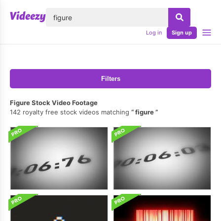
lose
Log in
Sign up
Filters
Figure Stock Video Footage
142 royalty free stock videos matching
figure