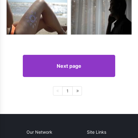
Next page
1
Our Network
Site Links