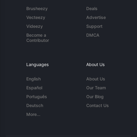
Brusheezy
Deals
Vecteezy
Advertise
Videezy
Support
Become a
DMCA
Contributor
Languages
About Us
English
About Us
Español
Our Team
Português
Our Blog
Deutsch
Contact Us
More...