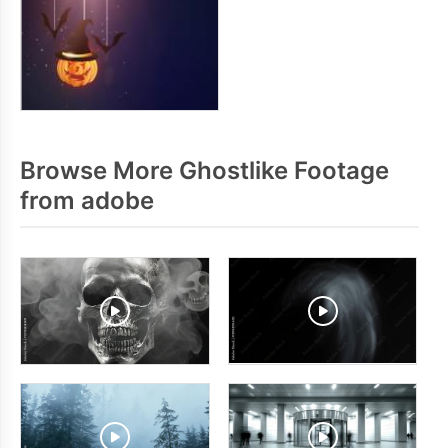
Browse More Ghostlike Footage
from adobe