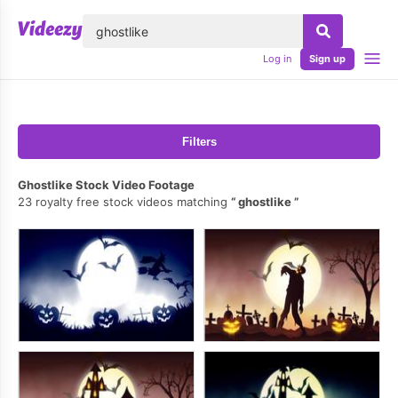
lose
Log in
Sign up
Filters
Ghostlike Stock Video Footage
23 royalty free stock videos matching
ghostlike