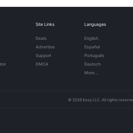
Site Links
Languages
Deals
English
Advertise
Español
Support
Português
tor
DMCA
Deutsch
More...
© 2026 Eezy LLC. All rights reserv