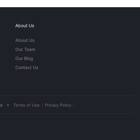
About Us
About Us
Our Team
Our Blog
Contact Us
•
ed
Terms of Use
Privacy Policy