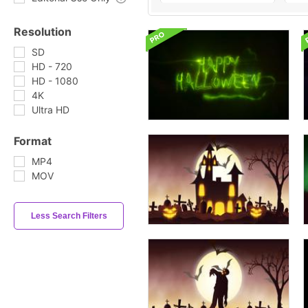
Resolution
SD
HD - 720
HD - 1080
4K
Ultra HD
Format
MP4
MOV
Less Search Filters