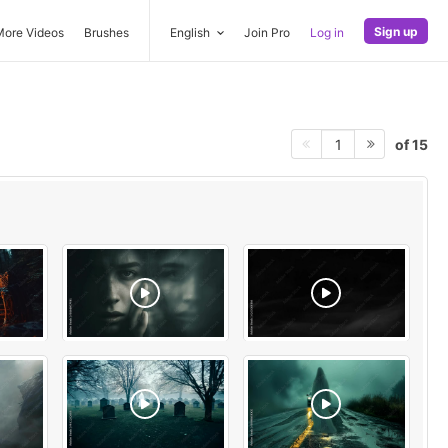
Sign up
More Videos
Brushes
English
Join Pro
Log in
of 15
1