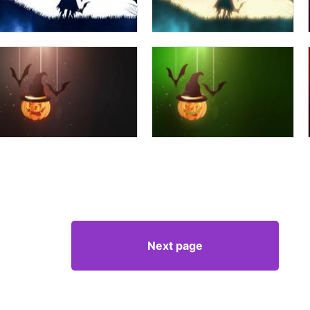
Next page