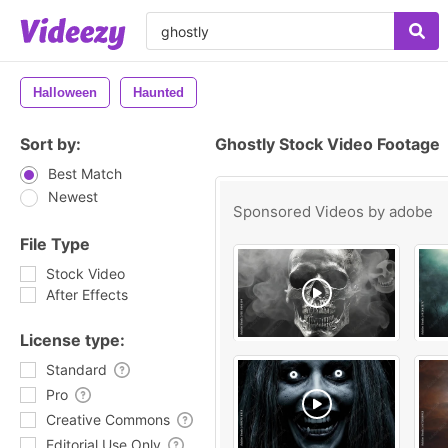
Halloween
Haunted
Sort by:
Ghostly Stock Video Footage
Best Match
Newest
Sponsored Videos by
adobe
File Type
Stock Video
After Effects
License type:
Standard
Pro
Creative Commons
Editorial Use Only