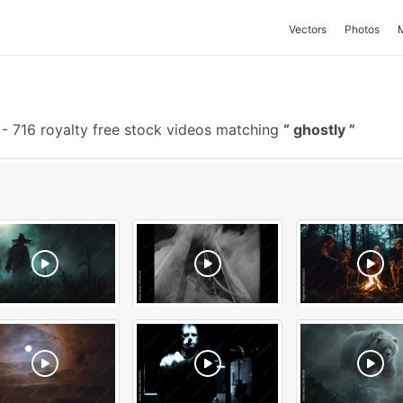
Vectors
Photos
-
716 royalty free stock videos matching
ghostly