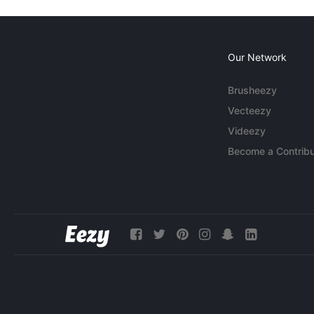
Our Network
Brusheezy
Vecteezy
Videezy
Become a Contribu