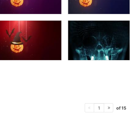
of 15
1